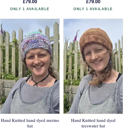
£79.00
£79.00
ONLY 1 AVAILABLE
ONLY 1 AVAILABLE
Hand Knitted hand dyed merino
Hand Knitted hand dyed
hat
teeswater hat