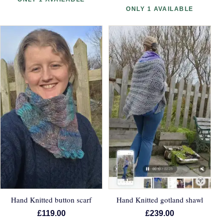
ONLY 1 AVAILABLE
Hand Knitted button scarf
Hand Knitted gotland shawl
£119.00
£239.00