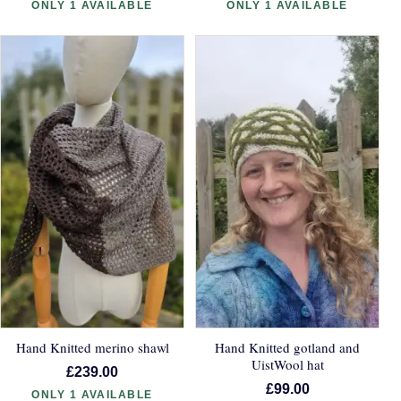
ONLY 1 AVAILABLE
ONLY 1 AVAILABLE
Hand Knitted merino shawl
Hand Knitted gotland and
UistWool hat
£239.00
£99.00
ONLY 1 AVAILABLE