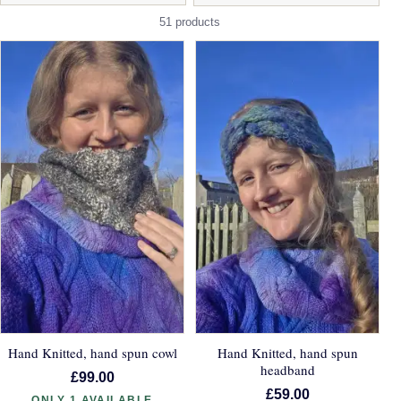
51 products
Hand Knitted, hand spun cowl
Hand Knitted, hand spun
headband
£99.00
£59.00
ONLY 1 AVAILABLE