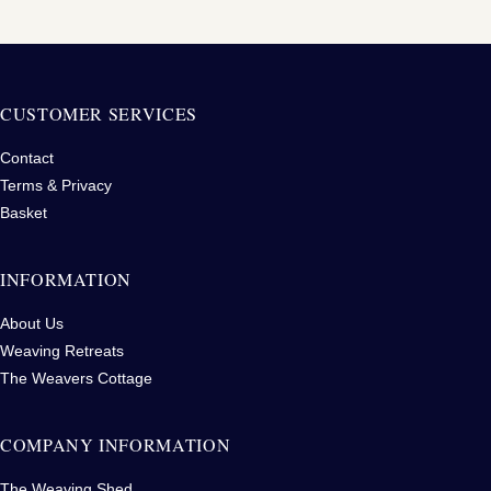
CUSTOMER SERVICES
Contact
Terms & Privacy
Basket
INFORMATION
About Us
Weaving Retreats
The Weavers Cottage
COMPANY INFORMATION
The Weaving Shed