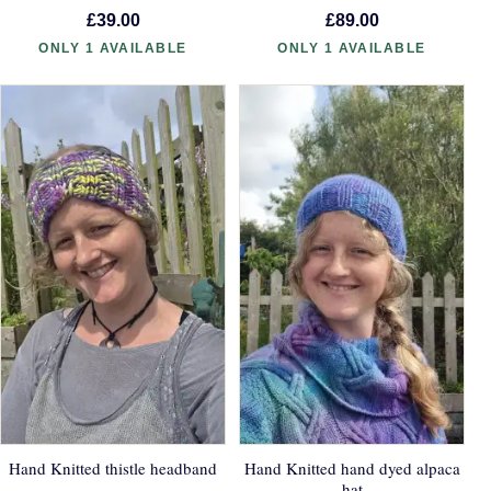
£39.00
£89.00
ONLY 1 AVAILABLE
ONLY 1 AVAILABLE
Hand Knitted thistle headband
Hand Knitted hand dyed alpaca
hat