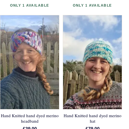
ONLY 1 AVAILABLE
ONLY 1 AVAILABLE
Hand Knitted hand dyed merino
Hand Knitted hand dyed merino
headband
hat
£39.00
£79.00