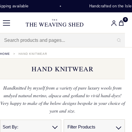
 available
Handcrafted on the Isle of L
0
THE
THE WEAVING SHED
Menu
HOME
HAND KNITWEAR
HAND KNITWEAR
Handknitted by myself from a variety of pure luxury wools from
undyed natural merino, alpaca and gotland to vivid hand-dyes!
Very happy to make of the below designs bespoke in your choice of
yarn and size.
Sort By:
Filter Products