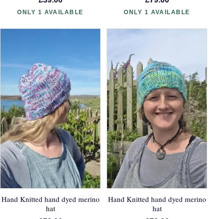
ONLY 1 AVAILABLE
ONLY 1 AVAILABLE
Hand Knitted hand dyed merino
Hand Knitted hand dyed merino
hat
hat