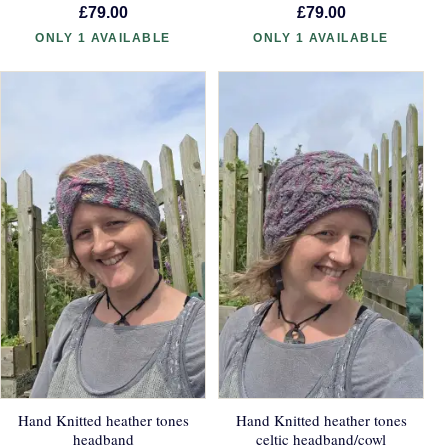
£79.00
£79.00
ONLY 1 AVAILABLE
ONLY 1 AVAILABLE
Hand Knitted heather tones
Hand Knitted heather tones
headband
celtic headband/cowl