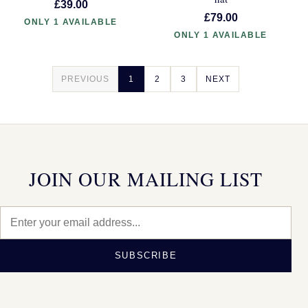
£39.00
£79.00
ONLY 1 AVAILABLE
ONLY 1 AVAILABLE
PREVIOUS
1
2
3
NEXT
JOIN OUR MAILING LIST
SUBSCRIBE