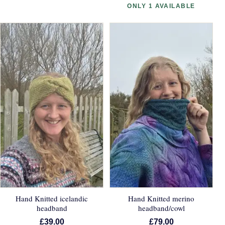
ONLY 1 AVAILABLE
Hand Knitted icelandic
Hand Knitted merino
headband
headband/cowl
£39.00
£79.00