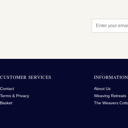
CUSTOMER SERVICES
INFORMATIO
Contact
About Us
Terms & Privacy
Weaving Retreats
Basket
The Weavers Cott