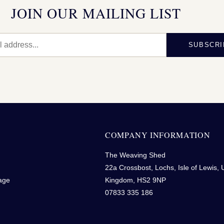
JOIN OUR MAILING LIST
SUBSCRI
N
COMPANY INFORMATION
The Weaving Shed
22a Crossbost, Lochs, Isle of Lewis, 
age
Kingdom, HS2 9NP
07833 335 186