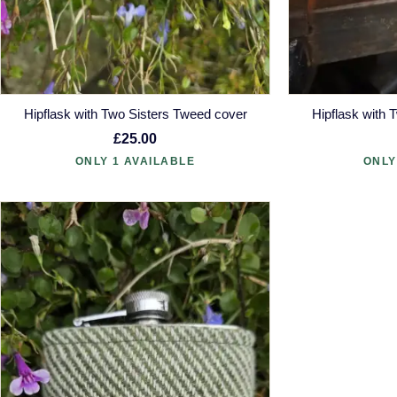
Hipflask with Two Sisters Tweed cover
Hipflask with 
£25.00
ONLY 1 AVAILABLE
ONLY