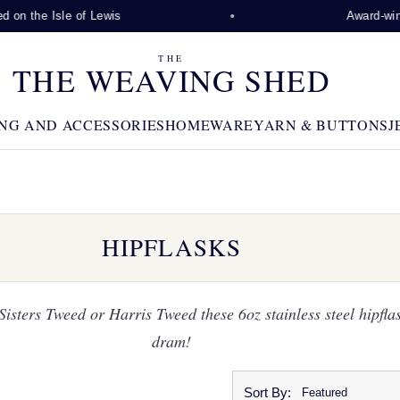
the Isle of Lewis
Award-winning v
THE
THE WEAVING SHED
NG AND ACCESSORIES
HOMEWARE
YARN & BUTTONS
J
HIPFLASKS
sters Tweed or Harris Tweed these 6oz stainless steel hipflas
dram!
Sort By: