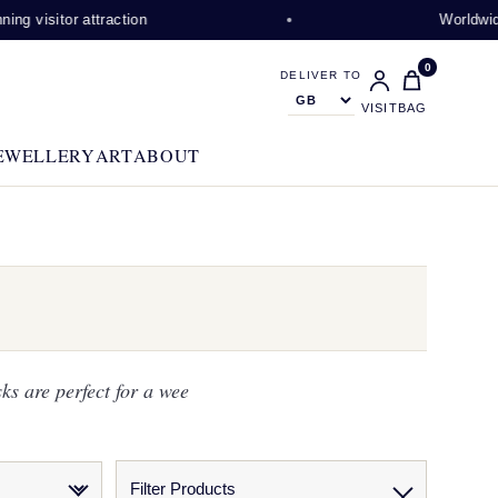
isitor attraction
Worldwide shi
0
DELIVER TO
VISIT
BAG
EWELLERY
ART
ABOUT
ks are perfect for a wee
Filter Products