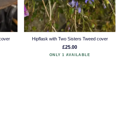
cover
Hipflask with Two Sisters Tweed cover
£25.00
ONLY 1 AVAILABLE