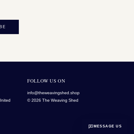
BE
FOLLOW US ON
info@theweavingshed.shop
United
© 2026 The Weaving Shed
MESSAGE US