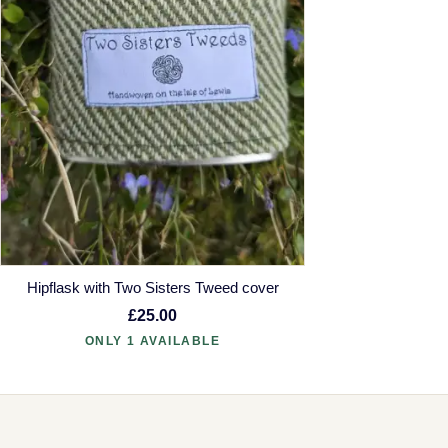
Hipflask with Two Sisters Tweed cover
£25.00
ONLY 1 AVAILABLE