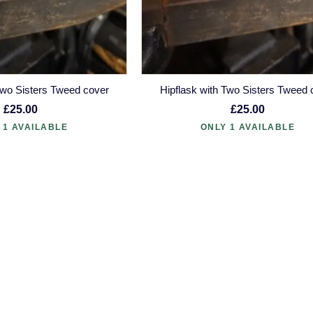
Two Sisters Tweed cover
Hipflask with Two Sisters Tweed 
£25.00
£25.00
 1 AVAILABLE
ONLY 1 AVAILABLE