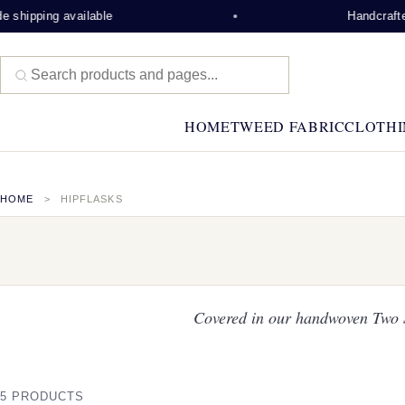
pping available
Handcrafted on 
HOME
TWEED FABRIC
CLOTHI
HOME
HIPFLASKS
Covered in our handwoven Two Si
5 PRODUCTS