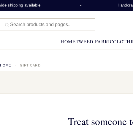
de shipping available
Handcraft
HOME
TWEED FABRIC
CLOTHI
HOME
GIFT CARD
Treat someone t