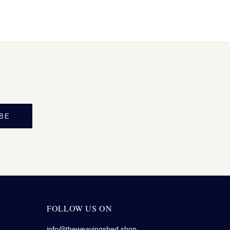
BE
FOLLOW US ON
info@theweavingshed.shop