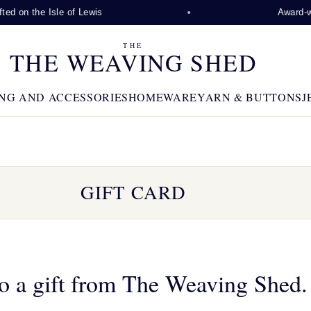
ed on the Isle of Lewis
Award-win
THE
THE WEAVING SHED
NG AND ACCESSORIES
HOMEWARE
YARN & BUTTONS
J
GIFT CARD
o a gift from The Weaving Shed.