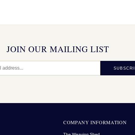
JOIN OUR MAILING LIST
SUBSCRI
N
COMPANY INFORMATION
The Weaving Shed