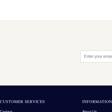
CUSTOMER SERVICES
INFORMATIO
Contact
About Us