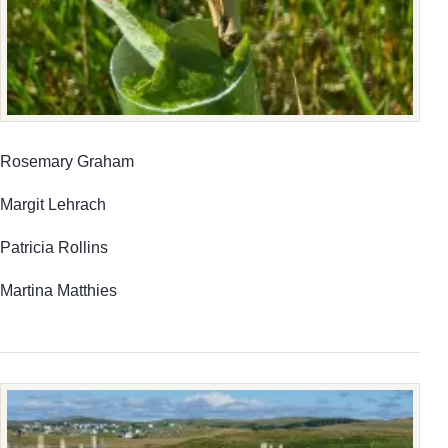
Rosemary Graham
Margit Lehrach
Patricia Rollins
Martina Matthies