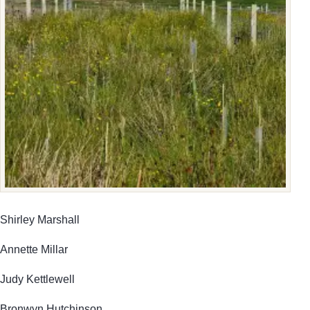
Shirley Marshall
Annette Millar
Judy Kettlewell
Bronwyn Hutchinson