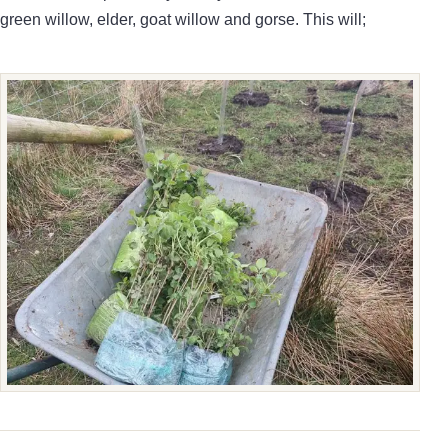
green willow, elder, goat willow and gorse. This will;