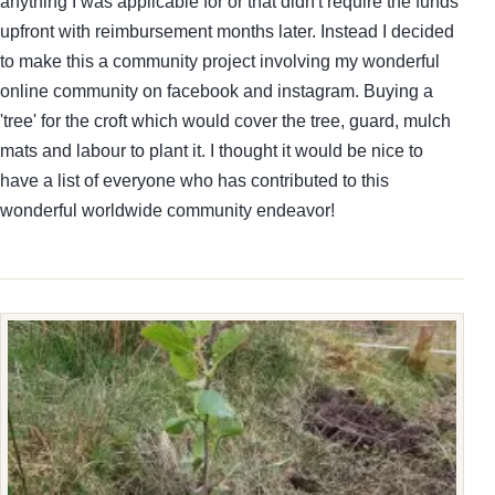
anything I was applicable for or that didn't require the funds
upfront with reimbursement months later. Instead I decided
to make this a community project involving my wonderful
online community on facebook and instagram. Buying a
'tree' for the croft which would cover the tree, guard, mulch
mats and labour to plant it. I thought it would be nice to
have a list of everyone who has contributed to this
wonderful worldwide community endeavor!