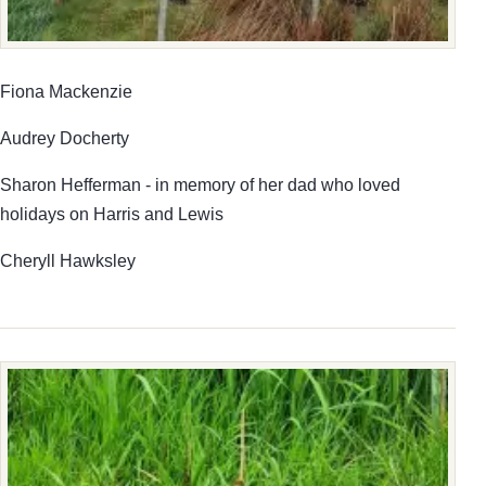
Fiona Mackenzie
Audrey Docherty
Sharon Hefferman - in memory of her dad who loved
holidays on Harris and Lewis
Cheryll Hawksley