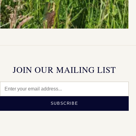
JOIN OUR MAILING LIST
SUBSCRIBE