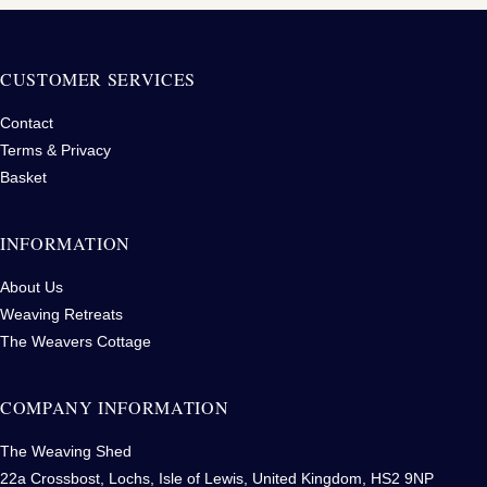
CUSTOMER SERVICES
Contact
Terms & Privacy
Basket
INFORMATION
About Us
Weaving Retreats
The Weavers Cottage
COMPANY INFORMATION
The Weaving Shed
22a Crossbost, Lochs, Isle of Lewis, United Kingdom, HS2 9NP