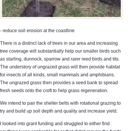
- reduce soil erosion at the coastline
There is a distinct lack of trees in our area and increasing
tree coverage will substantially help our smaller birds such
as starling, dunnock, sparrow and rarer reed birds and tits.
The understory of ungrazed grass will then provide habitat
for insects of all kinds, small mammals and amphibians.
The ungrazed grass then provides a seed bank to spread
fresh seeds onto the croft to help grass regeneration.
We intend to pair the shelter belts with rotational grazing to
try and build up soil depth and quality and increase yield.
I looked into grant funding and struggled to either find