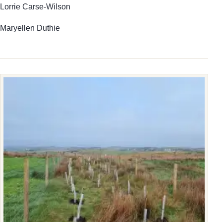
Lorrie Carse-Wilson
Maryellen Duthie