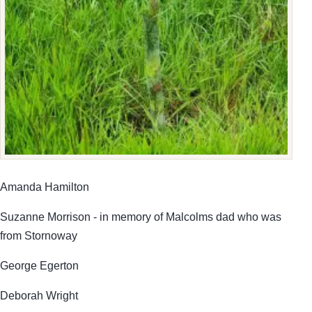
Amanda Hamilton
Suzanne Morrison - in memory of Malcolms dad who was
from Stornoway
George Egerton
Deborah Wright