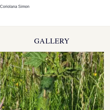
Coriolana Simon
GALLERY