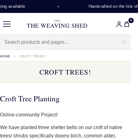
lable
Handcrafted on the Isle of Lewis
0
THE
THE WEAVING SHED
Menu
HOME
CROFT TREES!
CROFT TREES!
Croft Tree Planting
Online-community Project!
We have planted three shelter belts on our croft of native
trees/ shrubs specifically downy birch, common alder,