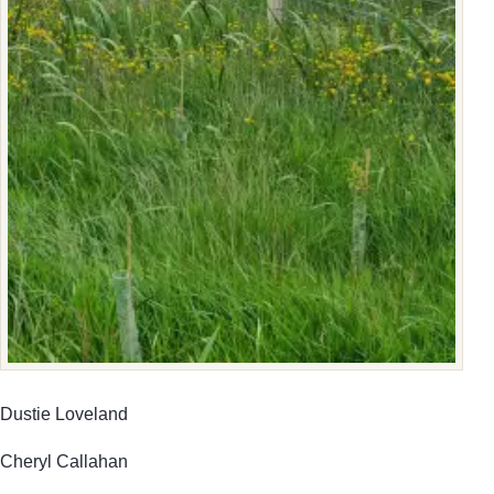
Dustie Loveland
Cheryl Callahan