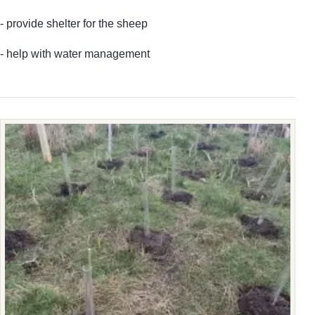
- provide shelter for the sheep
- help with water management