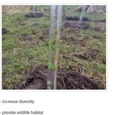
- increase diversity
- provide wildlife habitat