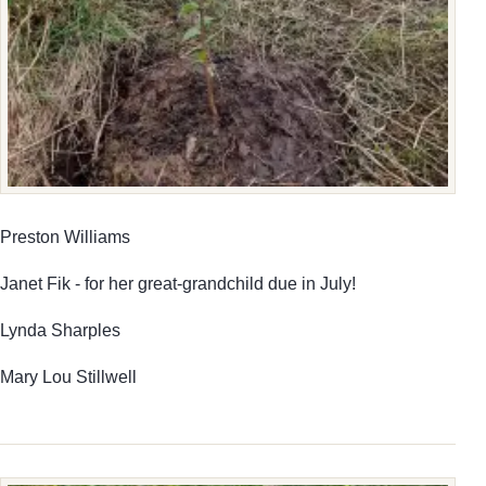
Preston Williams
Janet Fik - for her great-grandchild due in July!
Lynda Sharples
Mary Lou Stillwell