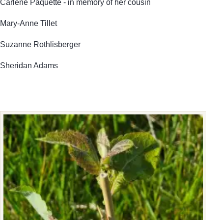
Carlene Paquette - in memory of her cousin
Mary-Anne Tillet
Suzanne Rothlisberger
Sheridan Adams