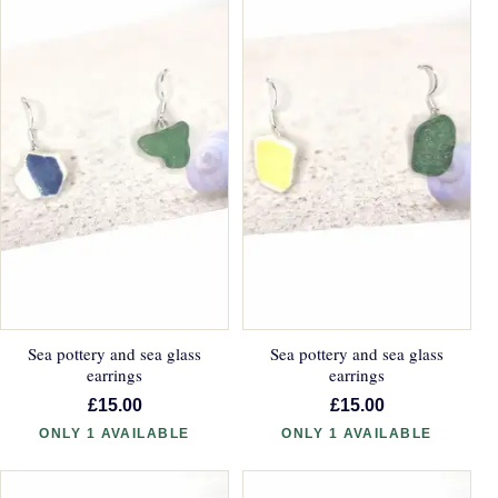
Sea pottery and sea glass
Sea pottery and sea glass
earrings
earrings
£15.00
£15.00
ONLY 1 AVAILABLE
ONLY 1 AVAILABLE