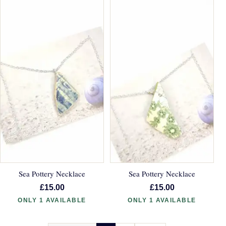
Sea Pottery Necklace
Sea Pottery Necklace
£15.00
£15.00
ONLY 1 AVAILABLE
ONLY 1 AVAILABLE