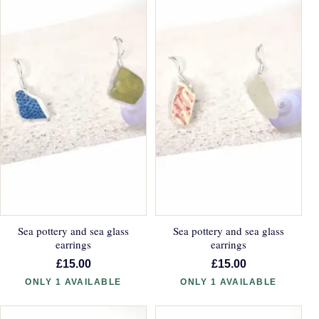
Sea pottery and sea glass
Sea pottery and sea glass
earrings
earrings
£15.00
£15.00
ONLY 1 AVAILABLE
ONLY 1 AVAILABLE