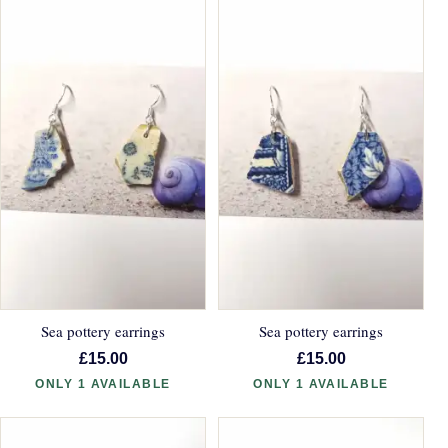
Sea pottery earrings
Sea pottery earrings
£15.00
£15.00
ONLY 1 AVAILABLE
ONLY 1 AVAILABLE