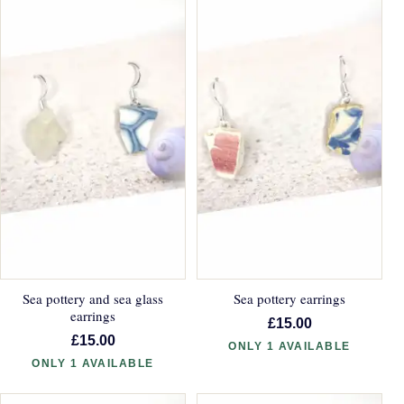
Sea pottery and sea glass
Sea pottery earrings
earrings
£15.00
£15.00
ONLY 1 AVAILABLE
ONLY 1 AVAILABLE