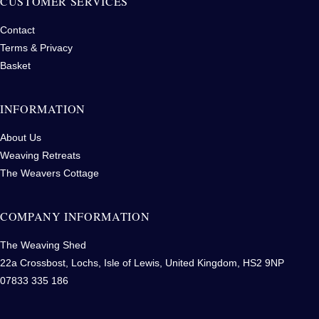
CUSTOMER SERVICES
Contact
Terms & Privacy
Basket
INFORMATION
About Us
Weaving Retreats
The Weavers Cottage
COMPANY INFORMATION
The Weaving Shed
22a Crossbost, Lochs, Isle of Lewis, United Kingdom, HS2 9NP
07833 335 186