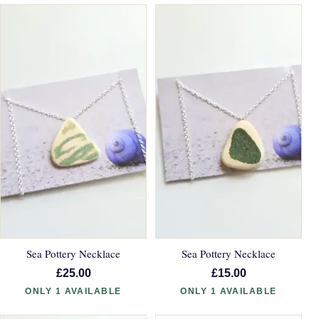
Sea Pottery Necklace
Sea Pottery Necklace
£25.00
£15.00
ONLY 1 AVAILABLE
ONLY 1 AVAILABLE