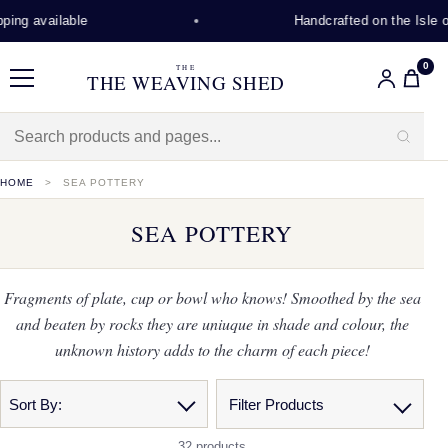
g available
Handcrafted on the Isle of L
0
THE
THE WEAVING SHED
Menu
HOME
SEA POTTERY
SEA POTTERY
Fragments of plate, cup or bowl who knows! Smoothed by the sea
and beaten by rocks they are uniuque in shade and colour, the
unknown history adds to the charm of each piece!
Sort By:
Filter Products
32 products