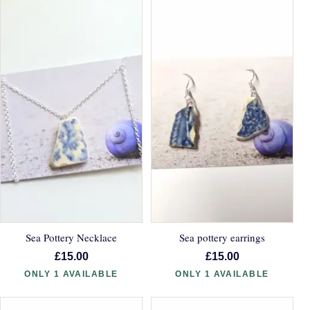
Sea Pottery Necklace
Sea pottery earrings
£15.00
£15.00
ONLY 1 AVAILABLE
ONLY 1 AVAILABLE