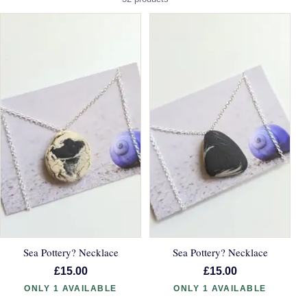
Sea Pottery? Necklace
Sea Pottery? Necklace
£15.00
£15.00
ONLY 1 AVAILABLE
ONLY 1 AVAILABLE