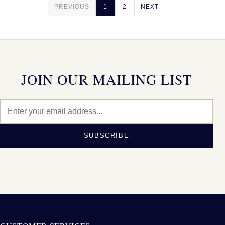
PREVIOUS
1
2
NEXT
JOIN OUR MAILING LIST
SUBSCRIBE