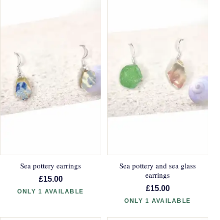
Sea pottery earrings
Sea pottery and sea glass
earrings
£15.00
£15.00
ONLY 1 AVAILABLE
ONLY 1 AVAILABLE