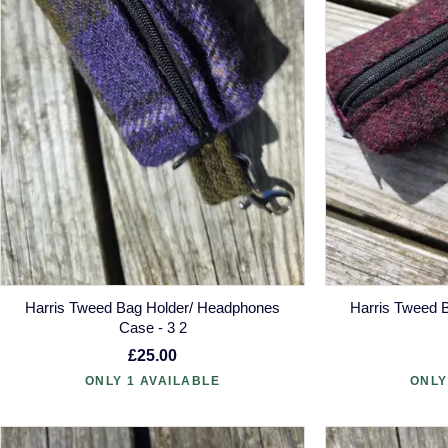
Harris Tweed Bag Holder/ Headphones
Harris Tweed 
Case - 3 2
£25.00
ONLY 1 AVAILABLE
ONLY