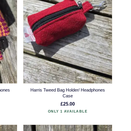
hones
Harris Tweed Bag Holder/ Headphones
Case
£25.00
ONLY 1 AVAILABLE