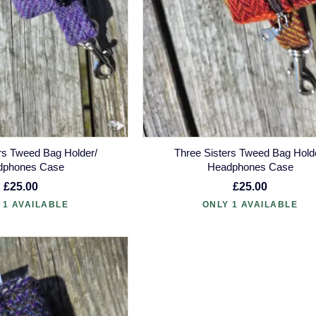
rs Tweed Bag Holder/
Three Sisters Tweed Bag Hold
dphones Case
Headphones Case
£25.00
£25.00
 1 AVAILABLE
ONLY 1 AVAILABLE