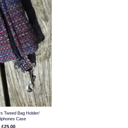
rs Tweed Bag Holder/
dphones Case
£25.00