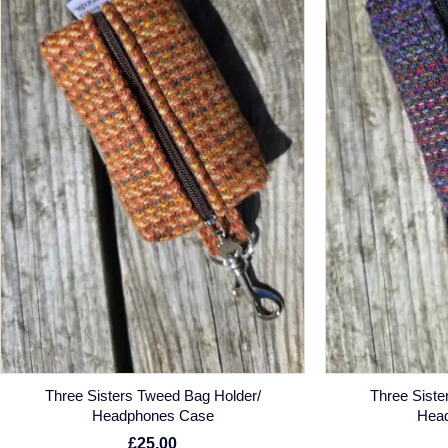
Three Sisters Tweed Bag Holder/
Three Siste
Headphones Case
Hea
£25.00