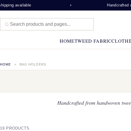
able
Handcrafted on the Isle of
HOME
TWEED FABRIC
CLOTHI
HOME
BAG HOLDERS
Handcrafted from handwoven tweed
19 PRODUCTS