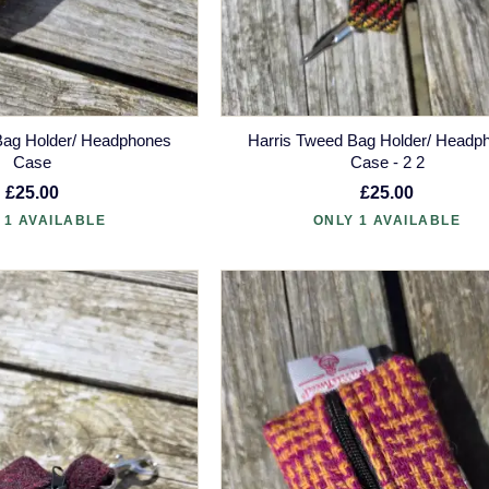
Bag Holder/ Headphones
Harris Tweed Bag Holder/ Headp
Case
Case - 2 2
£25.00
£25.00
 1 AVAILABLE
ONLY 1 AVAILABLE