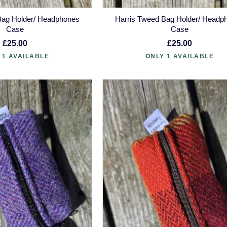
Bag Holder/ Headphones
Harris Tweed Bag Holder/ Headp
Case
Case
£25.00
£25.00
 1 AVAILABLE
ONLY 1 AVAILABLE