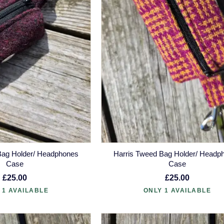
Bag Holder/ Headphones
Harris Tweed Bag Holder/ Headp
Case
Case
£25.00
£25.00
 1 AVAILABLE
ONLY 1 AVAILABLE