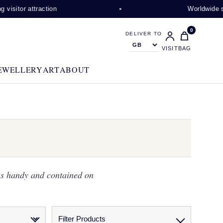
ction
Worldwide shipping avail
0
DELIVER TO
VISIT
BAG
EWELLERY
ART
ABOUT
gs handy and contained on
Filter Products