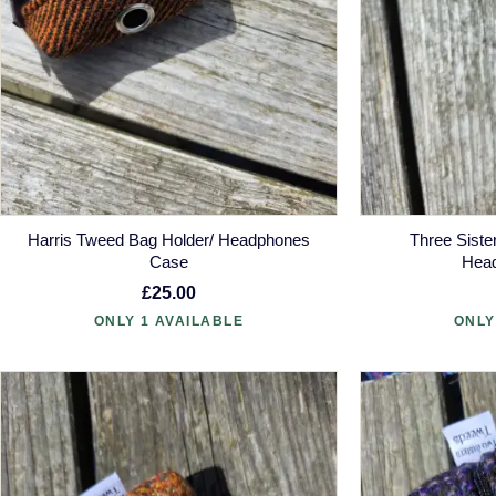
Harris Tweed Bag Holder/ Headphones
Three Siste
Case
Hea
£25.00
ONLY 1 AVAILABLE
ONLY