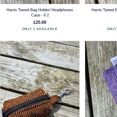
Harris Tweed Bag Holder/ Headphones
Harris Tweed 
Case - 6 2
£25.00
ONLY 1 AVAILABLE
ONLY