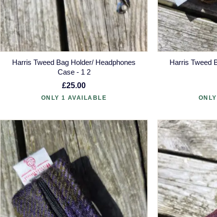
Harris Tweed Bag Holder/ Headphones
Harris Tweed 
Case - 1 2
£25.00
ONLY 1 AVAILABLE
ONLY