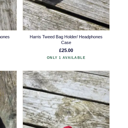
hones
Harris Tweed Bag Holder/ Headphones
Case
£25.00
ONLY 1 AVAILABLE