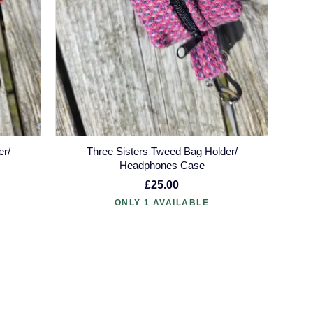
er/
Three Sisters Tweed Bag Holder/
Headphones Case
£25.00
ONLY 1 AVAILABLE