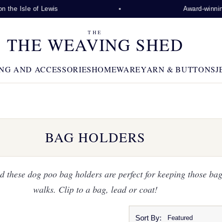
 Lewis
Award-winning visitor attra
THE
THE WEAVING SHED
NG AND ACCESSORIES
HOMEWARE
YARN & BUTTONS
J
BAG HOLDERS
 these dog poo bag holders are perfect for keeping those ba
walks. Clip to a bag, lead or coat!
Sort By: