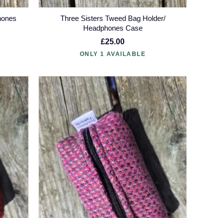
hones
Three Sisters Tweed Bag Holder/
Headphones Case
£25.00
ONLY 1 AVAILABLE