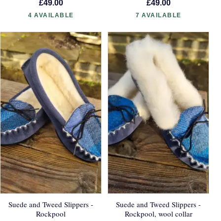
£49.00
£49.00
4 AVAILABLE
7 AVAILABLE
Suede and Tweed Slippers -
Suede and Tweed Slippers -
Rockpool
Rockpool, wool collar