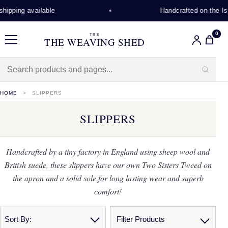
ping available
Handcrafted on the Isle o
0
THE
THE WEAVING SHED
Menu
HOME
SLIPPERS
SLIPPERS
Handcrafted by a tiny factory in England using sheep wool and
British suede, these slippers have our own Two Sisters Tweed on
the apron and a solid sole for long lasting wear and superb
comfort!
Sort By:
Filter Products