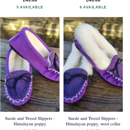
5 AVAILABLE
6 AVAILABLE
Suede and Tweed Slippers -
Suede and Tweed Slippers -
Himalayan poppy
Himalayan poppy, wool collar