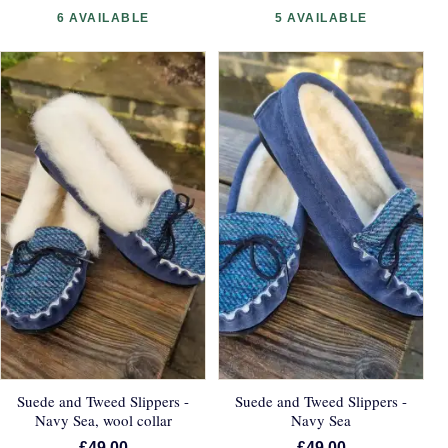
6 AVAILABLE
5 AVAILABLE
Suede and Tweed Slippers -
Suede and Tweed Slippers -
Navy Sea, wool collar
Navy Sea
£49.00
£49.00