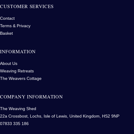
CUSTOMER SERVICES
Contact
Terms & Privacy
Basket
INFORMATION
About Us
Weaving Retreats
The Weavers Cottage
COMPANY INFORMATION
The Weaving Shed
22a Crossbost, Lochs, Isle of Lewis, United Kingdom, HS2 9NP
07833 335 186