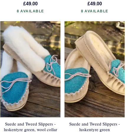
£49.00
£49.00
8 AVAILABLE
8 AVAILABLE
Suede and Tweed Slippers -
Suede and Tweed Slippers -
luskentyre green, wool collar
luskentyre green