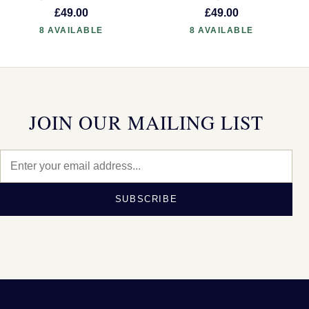
£49.00
£49.00
8 AVAILABLE
8 AVAILABLE
JOIN OUR MAILING LIST
SUBSCRIBE