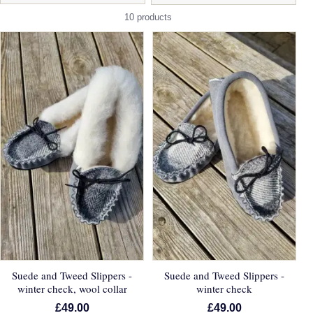
10 products
Suede and Tweed Slippers -
Suede and Tweed Slippers -
winter check, wool collar
winter check
£49.00
£49.00