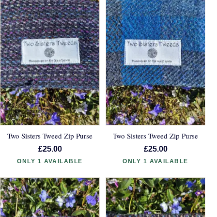
Two Sisters Tweed Zip Purse
Two Sisters Tweed Zip Purse
£25.00
£25.00
ONLY 1 AVAILABLE
ONLY 1 AVAILABLE