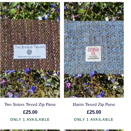
Two Sisters Tweed Zip Purse
Harris Tweed Zip Purse
£25.00
£25.00
ONLY 1 AVAILABLE
ONLY 1 AVAILABLE