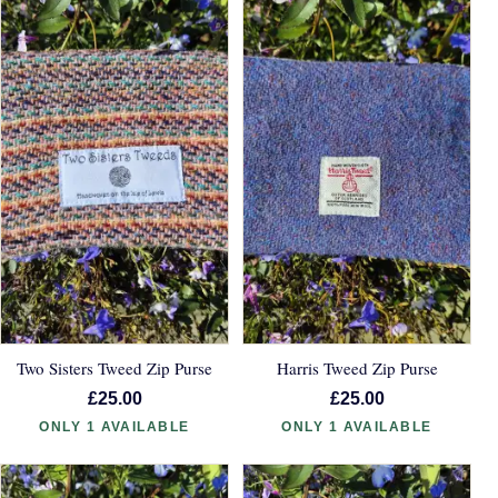
Two Sisters Tweed Zip Purse
Harris Tweed Zip Purse
£25.00
£25.00
ONLY 1 AVAILABLE
ONLY 1 AVAILABLE