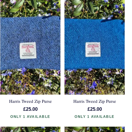
Harris Tweed Zip Purse
Harris Tweed Zip Purse
£25.00
£25.00
ONLY 1 AVAILABLE
ONLY 1 AVAILABLE