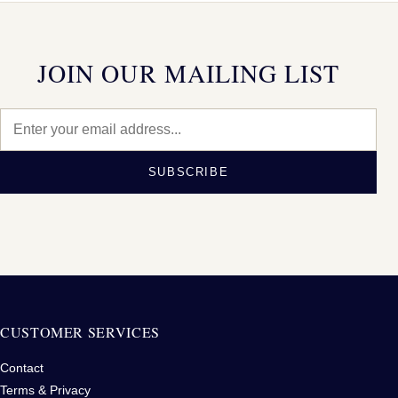
JOIN OUR MAILING LIST
SUBSCRIBE
CUSTOMER SERVICES
Contact
Terms & Privacy