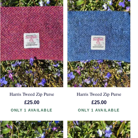
Harris Tweed Zip Purse
Harris Tweed Zip Purse
£25.00
£25.00
ONLY 1 AVAILABLE
ONLY 1 AVAILABLE