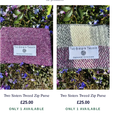
Two Sisters Tweed Zip Purse
Two Sisters Tweed Zip Purse
£25.00
£25.00
ONLY 1 AVAILABLE
ONLY 1 AVAILABLE