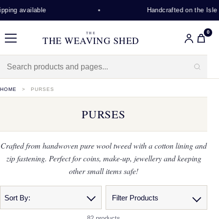
 available
Handcrafted on the Isle of L
0
THE
THE WEAVING SHED
Menu
HOME
PURSES
PURSES
Crafted from handwoven pure wool tweed with a cotton lining and
zip fastening. Perfect for coins, make-up, jewellery and keeping
other small items safe!
Sort By:
Filter Products
82 products