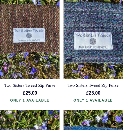
Two Sisters Tweed Zip Purse
Two Sisters Tweed Zip Purse
£25.00
£25.00
ONLY 1 AVAILABLE
ONLY 1 AVAILABLE