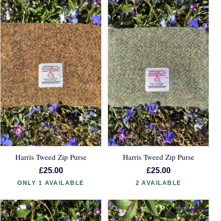
Harris Tweed Zip Purse
Harris Tweed Zip Purse
£25.00
£25.00
ONLY 1 AVAILABLE
2 AVAILABLE