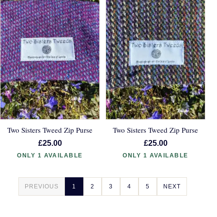
Two Sisters Tweed Zip Purse
Two Sisters Tweed Zip Purse
£25.00
£25.00
ONLY 1 AVAILABLE
ONLY 1 AVAILABLE
PREVIOUS
1
2
3
4
5
NEXT