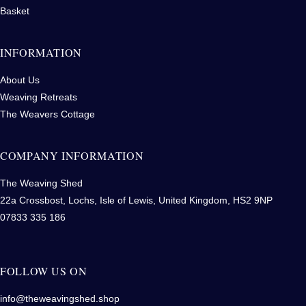
Basket
INFORMATION
About Us
Weaving Retreats
The Weavers Cottage
COMPANY INFORMATION
The Weaving Shed
22a Crossbost, Lochs, Isle of Lewis, United Kingdom, HS2 9NP
07833 335 186
FOLLOW US ON
info@theweavingshed.shop