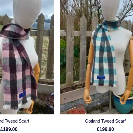
nd Tweed Scarf
Gotland Tweed Scarf
£199.00
£199.00