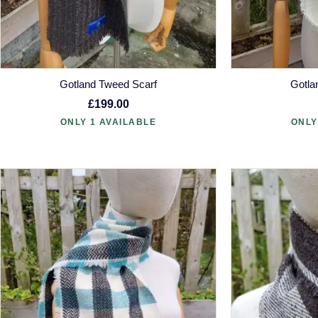
Gotland Tweed Scarf
Gotla
£199.00
ONLY 1 AVAILABLE
ONLY