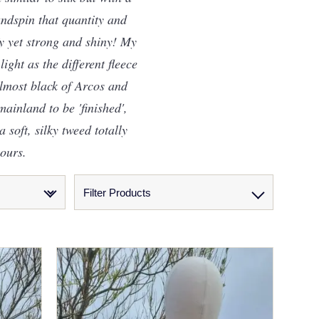
andspin that quantity and
fy yet strong and shiny! My
ight as the different fleece
almost black of Arcos and
ainland to be 'finished',
 soft, silky tweed totally
lours.
Filter Products