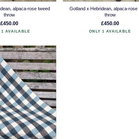
idean, alpaca-rose tweed
Gotland x Hebridean, alpaca-rose
throw
throw
£450.00
£450.00
 1 AVAILABLE
ONLY 1 AVAILABLE