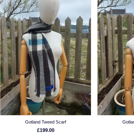
Gotland Tweed Scarf
Gotla
£199.00