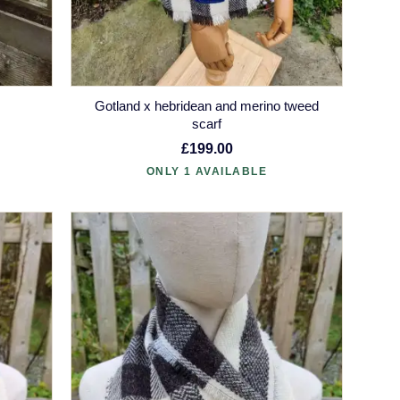
Gotland x hebridean and merino tweed
scarf
£199.00
ONLY 1 AVAILABLE