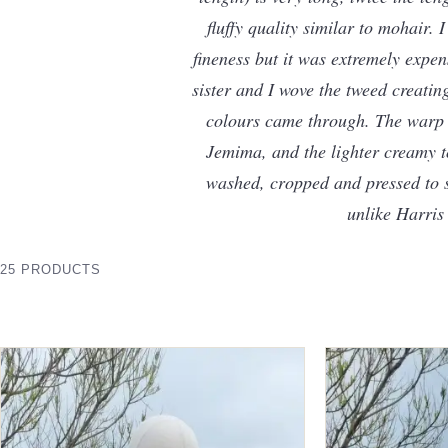
fluffy quality similar to mohair.
fineness but it was extremely expen
sister and I wove the tweed creating
colours came through. The warp i
Jemima, and the lighter creamy to
washed, cropped and pressed to str
unlike Harris
25 PRODUCTS