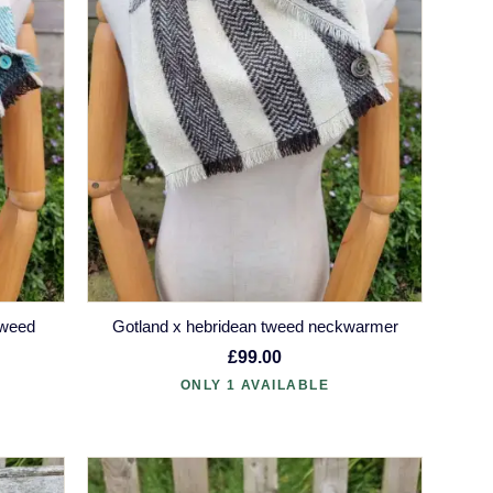
tweed
Gotland x hebridean tweed neckwarmer
£99.00
ONLY 1 AVAILABLE