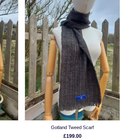
Gotland Tweed Scarf
£199.00