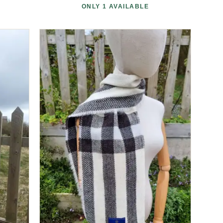
ONLY 1 AVAILABLE