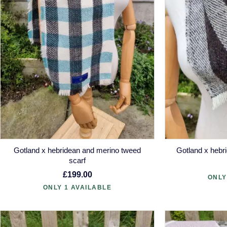
Gotland x hebridean and merino tweed
Gotland x heb
scarf
£199.00
ONLY
ONLY 1 AVAILABLE