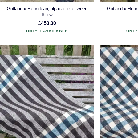
Gotland x Hebridean, alpaca-rose tweed
Gotland x Hebr
throw
£450.00
ONLY 1 AVAILABLE
ONLY