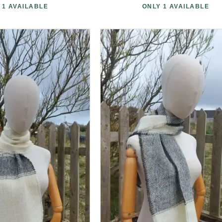
 1 AVAILABLE
ONLY 1 AVAILABLE