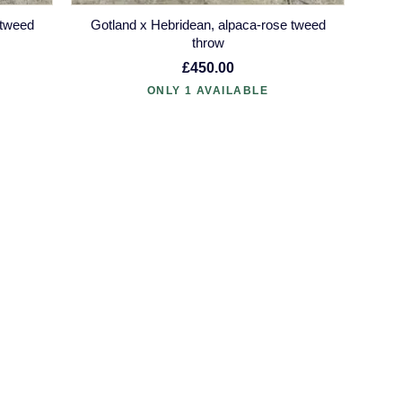
 tweed
Gotland x Hebridean, alpaca-rose tweed
throw
£450.00
ONLY 1 AVAILABLE