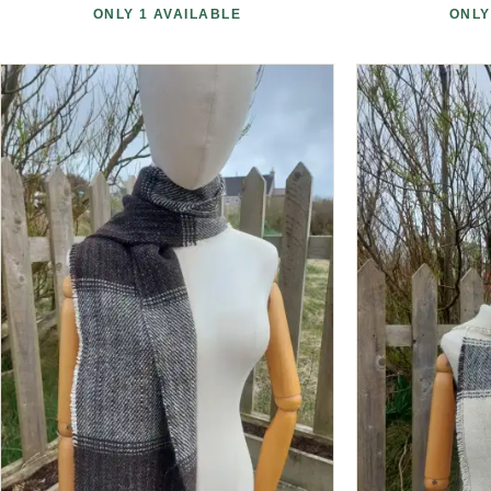
ONLY 1 AVAILABLE
ONLY