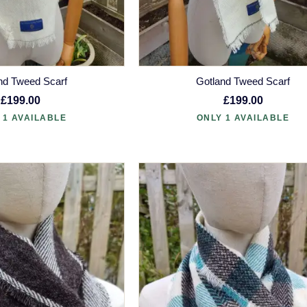
nd Tweed Scarf
Gotland Tweed Scarf
£199.00
£199.00
 1 AVAILABLE
ONLY 1 AVAILABLE