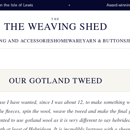
Lewis
Award-winning visitor attra
THE
THE WEAVING SHED
NG AND ACCESSORIES
HOMEWARE
YARN & BUTTONS
J
OUR GOTLAND TWEED
use I have wanted, since I was about 12, to make something w
he fleeces, spin the wool, weave the tweed and make the final 
nted to use gotland wool as it is very different to say hebride
gth at least of Hebridean. It is incredibly lustrous with a sheen