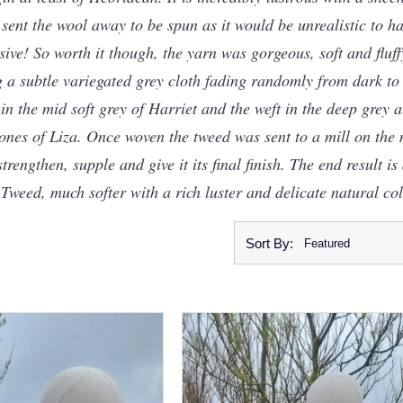
 I sent the wool away to be spun as it would be unrealistic to h
sive! So worth it though, the yarn was gorgeous, soft and fluf
 a subtle variegated grey cloth fading randomly from dark to l
n the mid soft grey of Harriet and the weft in the deep grey 
nes of Liza. Once woven the tweed was sent to a mill on the m
engthen, supple and give it its final finish. The end result is a
 Tweed, much softer with a rich luster and delicate natural co
Sort By: