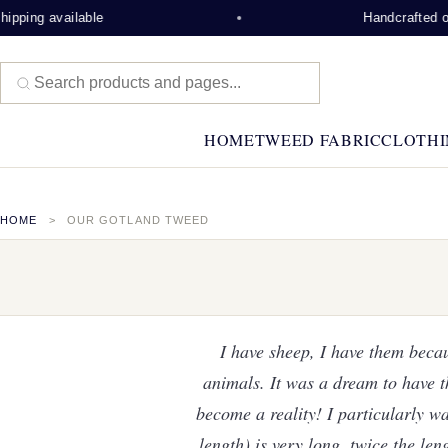
ble
Handcrafted on the Isle of 
HOME
TWEED FABRIC
CLOTHI
HOME
OUR GOTLAND TWEED
I have sheep, I have them beca
animals. It was a dream to have t
become a reality! I particularly wa
length) is very long, twice the len