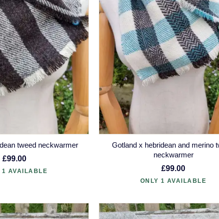
ridean tweed neckwarmer
Gotland x hebridean and merino 
neckwarmer
£99.00
£99.00
 1 AVAILABLE
ONLY 1 AVAILABLE