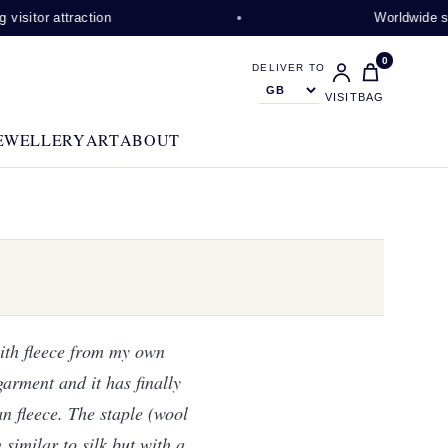
ction
Worldwide shipping availa
0
DELIVER TO
VISIT
BAG
EWELLERY
ART
ABOUT
ith fleece from my own
garment and it has finally
an fleece. The staple (wool
 similar to silk but with a