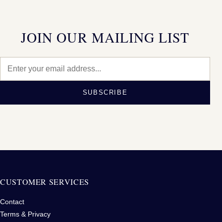
JOIN OUR MAILING LIST
SUBSCRIBE
CUSTOMER SERVICES
Contact
Terms & Privacy