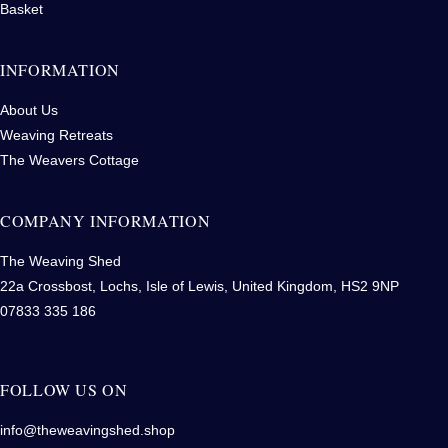
Basket
INFORMATION
About Us
Weaving Retreats
The Weavers Cottage
COMPANY INFORMATION
The Weaving Shed
22a Crossbost, Lochs, Isle of Lewis, United Kingdom, HS2 9NP
07833 335 186
FOLLOW US ON
info@theweavingshed.shop