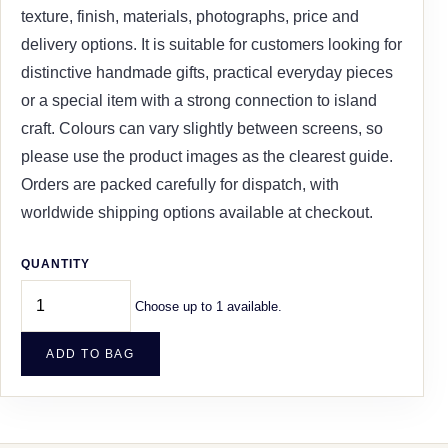
texture, finish, materials, photographs, price and
delivery options. It is suitable for customers looking for
distinctive handmade gifts, practical everyday pieces
or a special item with a strong connection to island
craft. Colours can vary slightly between screens, so
please use the product images as the clearest guide.
Orders are packed carefully for dispatch, with
worldwide shipping options available at checkout.
QUANTITY
Choose up to 1 available.
ADD TO BAG