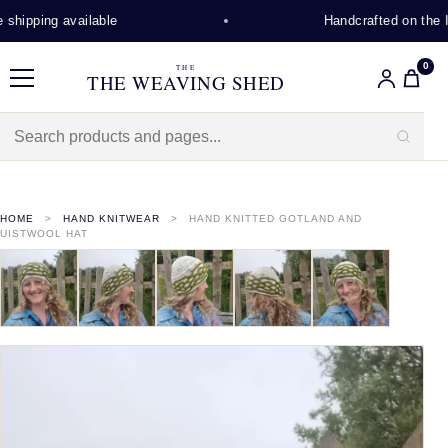
hipping available
Handcrafted on the Is
0
THE
THE WEAVING SHED
Menu
HOME
HAND KNITWEAR
HAND KNITTED GOTLAND AND
UISTWOOL HAT