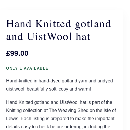
Hand Knitted gotland
and UistWool hat
£99.00
ONLY 1 AVAILABLE
Hand-knitted in hand-dyed gotland yarn and undyed
uist wool, beautifully soft, cosy and warm!
Hand Knitted gotland and UistWool hat is part of the
Knitting collection at The Weaving Shed on the Isle of
Lewis. Each listing is prepared to make the important
details easy to check before ordering, including the