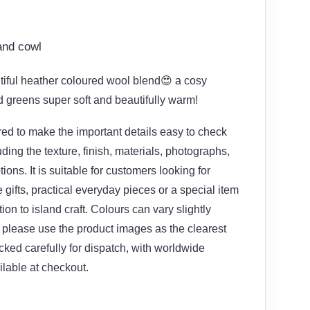
and cowl
tiful heather coloured wool blend😍 a cosy
greens super soft and beautifully warm!
red to make the important details easy to check
uding the texture, finish, materials, photographs,
ions. It is suitable for customers looking for
gifts, practical everyday pieces or a special item
ion to island craft. Colours can vary slightly
please use the product images as the clearest
cked carefully for dispatch, with worldwide
ilable at checkout.