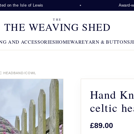
 on the Isle of Lewis
Award-winni
THE
THE WEAVING SHED
NG AND ACCESSORIES
HOMEWARE
YARN & BUTTONS
J
IC HEADBAND/COWL
Hand Kni
celtic h
£89.00