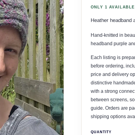
ONLY 1 AVAILABLE
Heather headband 
Hand-knitted in beau
headband purple and 
Each listing is prepa
before ordering, incl
price and delivery opt
distinctive handmade 
with a strong connect
between screens, so 
guide. Orders are pa
shipping options ava
QUANTITY