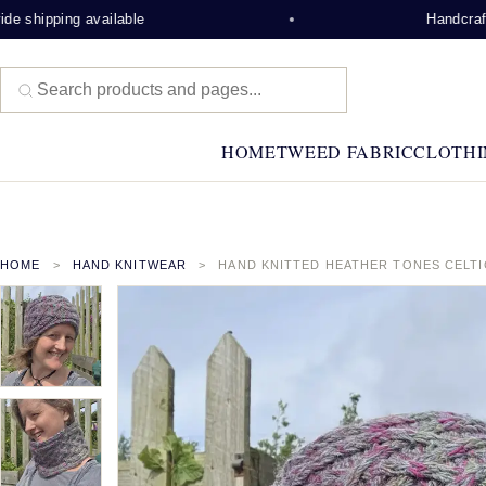
 shipping available
Handcrafted
HOME
TWEED FABRIC
CLOTHI
HOME
HAND KNITWEAR
HAND KNITTED HEATHER TONES CELT