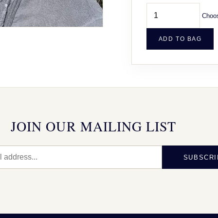
Choos
ADD TO BAG
JOIN OUR MAILING LIST
SUBSCRI