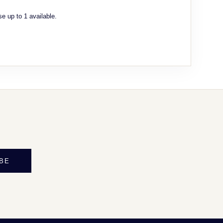
e up to 1 available.
BE