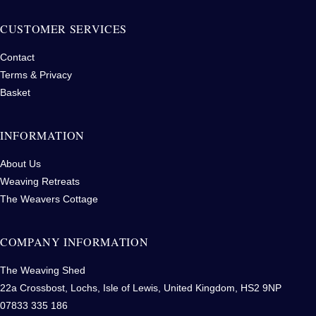
CUSTOMER SERVICES
Contact
Terms & Privacy
Basket
INFORMATION
About Us
Weaving Retreats
The Weavers Cottage
COMPANY INFORMATION
The Weaving Shed
22a Crossbost, Lochs, Isle of Lewis, United Kingdom, HS2 9NP
07833 335 186