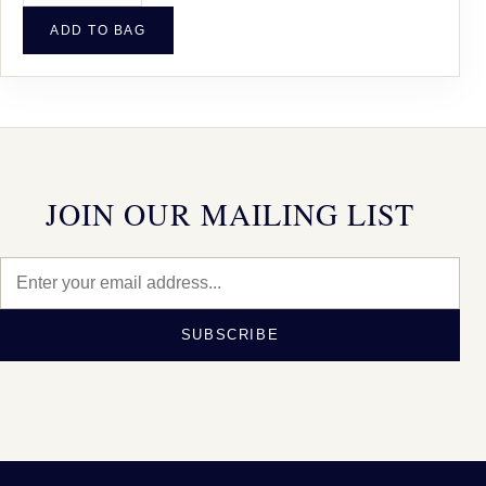
ADD TO BAG
JOIN OUR MAILING LIST
SUBSCRIBE