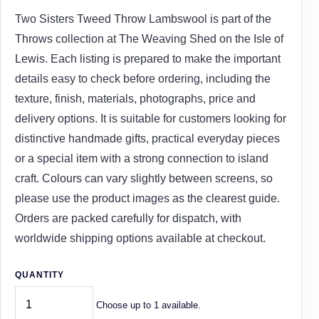
Two Sisters Tweed Throw Lambswool is part of the
Throws collection at The Weaving Shed on the Isle of
Lewis. Each listing is prepared to make the important
details easy to check before ordering, including the
texture, finish, materials, photographs, price and
delivery options. It is suitable for customers looking for
distinctive handmade gifts, practical everyday pieces
or a special item with a strong connection to island
craft. Colours can vary slightly between screens, so
please use the product images as the clearest guide.
Orders are packed carefully for dispatch, with
worldwide shipping options available at checkout.
QUANTITY
Choose up to 1 available.