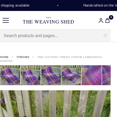
hipping available
Handcrafted on the Isl
0
THE
THE WEAVING SHED
Menu
HOME
THROWS
TWO SISTERS TWEED THROW LAMBSWOOL -
AURORA