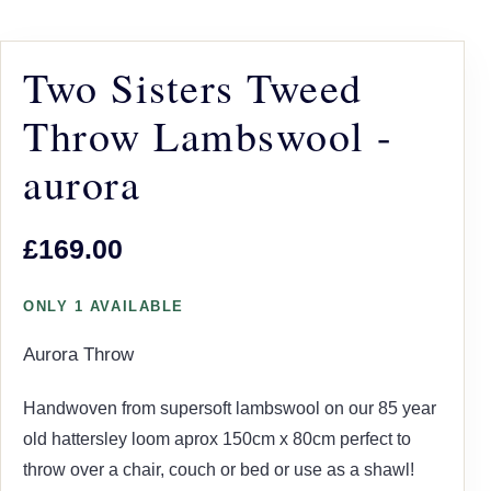
Two Sisters Tweed
Throw Lambswool -
aurora
£169.00
ONLY 1 AVAILABLE
Aurora Throw
Handwoven from supersoft lambswool on our 85 year
old hattersley loom aprox 150cm x 80cm perfect to
throw over a chair, couch or bed or use as a shawl!