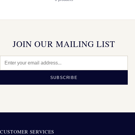
JOIN OUR MAILING LIST
SUBSCRIBE
CUSTOMER SERVICES