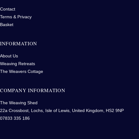
Contact
Terms & Privacy
Basket
INFORMATION
About Us
Weaving Retreats
The Weavers Cottage
COMPANY INFORMATION
The Weaving Shed
22a Crossbost, Lochs, Isle of Lewis, United Kingdom, HS2 9NP
07833 335 186