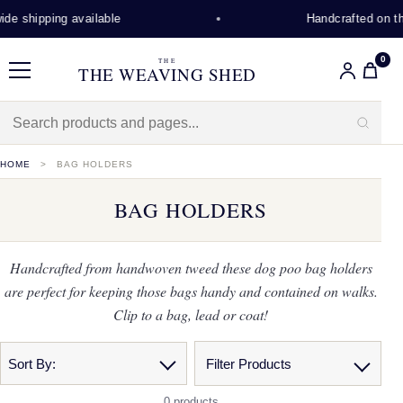
de shipping available
Handcrafted on th
0
THE
THE WEAVING SHED
Menu
HOME
BAG HOLDERS
BAG HOLDERS
Handcrafted from handwoven tweed these dog poo bag holders
are perfect for keeping those bags handy and contained on walks.
Clip to a bag, lead or coat!
Sort By:
Filter Products
0 products