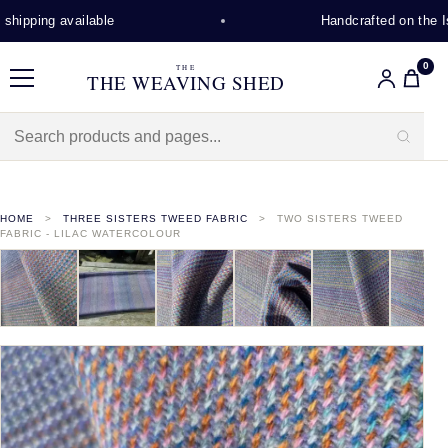
hipping available
Handcrafted on the Isl
0
THE
THE WEAVING SHED
Menu
HOME
THREE SISTERS TWEED FABRIC
TWO SISTERS TWEED
FABRIC - LILAC WATERCOLOUR