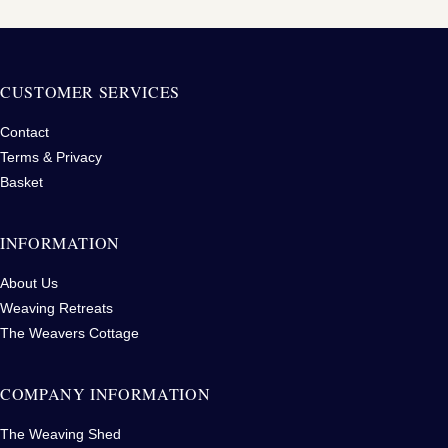
CUSTOMER SERVICES
Contact
Terms & Privacy
Basket
INFORMATION
About Us
Weaving Retreats
The Weavers Cottage
COMPANY INFORMATION
The Weaving Shed