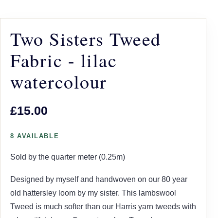
Two Sisters Tweed
Fabric - lilac
watercolour
£15.00
8 AVAILABLE
Sold by the quarter meter (0.25m)
Designed by myself and handwoven on our 80 year
old hattersley loom by my sister. This lambswool
Tweed is much softer than our Harris yarn tweeds with