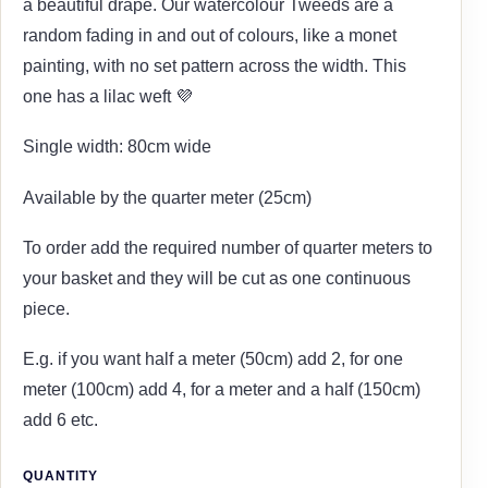
a beautiful drape. Our watercolour Tweeds are a
random fading in and out of colours, like a monet
painting, with no set pattern across the width. This
one has a lilac weft 💜
Single width: 80cm wide
Available by the quarter meter (25cm)
To order add the required number of quarter meters to
your basket and they will be cut as one continuous
piece.
E.g. if you want half a meter (50cm) add 2, for one
meter (100cm) add 4, for a meter and a half (150cm)
add 6 etc.
QUANTITY