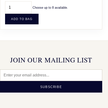
Choose up to 8 available.
ADD TO BAG
JOIN OUR MAILING LIST
SUBSCRIBE