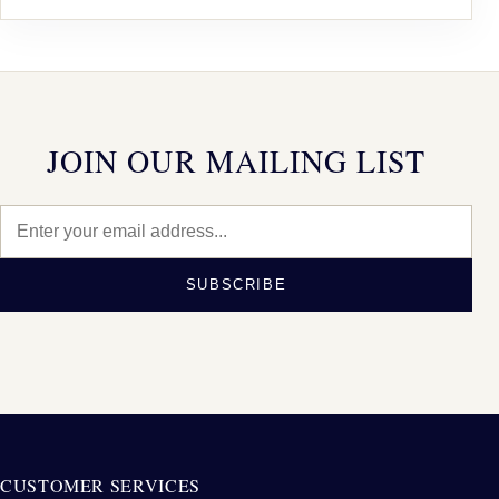
JOIN OUR MAILING LIST
SUBSCRIBE
CUSTOMER SERVICES