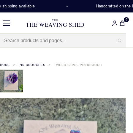
hipping available
Handcrafted on the Is
0
THE
THE WEAVING SHED
Menu
HOME
PIN BROOCHES
TWEED LAPEL PIN BROOCH