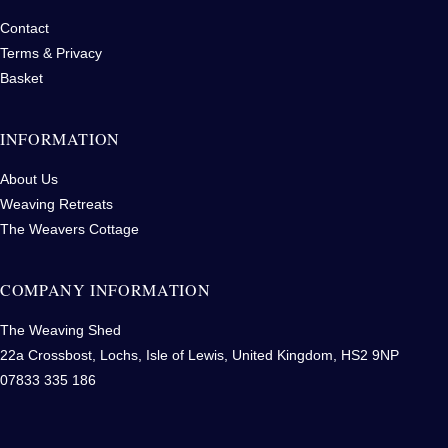
Contact
Terms & Privacy
Basket
INFORMATION
About Us
Weaving Retreats
The Weavers Cottage
COMPANY INFORMATION
The Weaving Shed
22a Crossbost, Lochs, Isle of Lewis, United Kingdom, HS2 9NP
07833 335 186