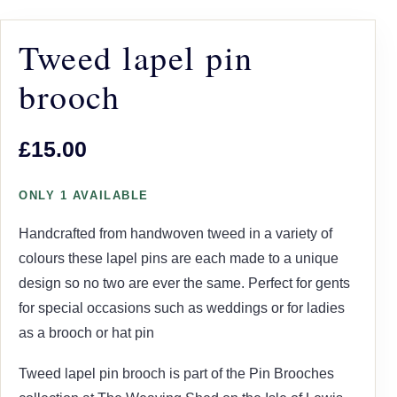
Tweed lapel pin
brooch
£15.00
ONLY 1 AVAILABLE
Handcrafted from handwoven tweed in a variety of
colours these lapel pins are each made to a unique
design so no two are ever the same. Perfect for gents
for special occasions such as weddings or for ladies
as a brooch or hat pin
Tweed lapel pin brooch is part of the Pin Brooches