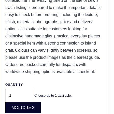
collection at The Weaving Shed on the Isle of Lewis.
Each listing is prepared to make the important details
easy to check before ordering, including the texture,
finish, materials, photographs, price and delivery
options. It is suitable for customers looking for
distinctive handmade gifts, practical everyday pieces
or a special item with a strong connection to island
craft. Colours can vary slightly between screens, so
please use the product images as the clearest guide.
Orders are packed carefully for dispatch, with
worldwide shipping options available at checkout.
QUANTITY
Choose up to 1 available.
ADD TO BAG