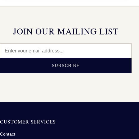
JOIN OUR MAILING LIST
SUBSCRIBE
CUSTOMER SERVICES
Contact