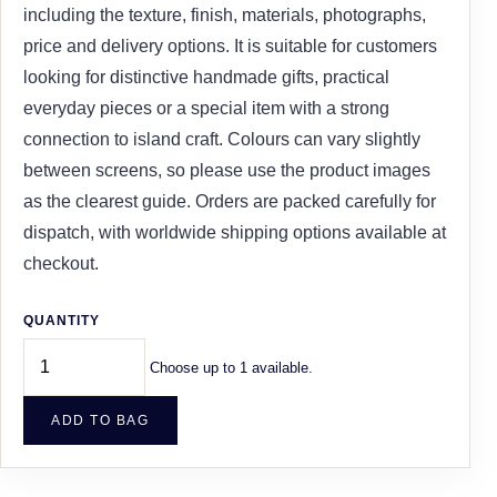
including the texture, finish, materials, photographs,
price and delivery options. It is suitable for customers
looking for distinctive handmade gifts, practical
everyday pieces or a special item with a strong
connection to island craft. Colours can vary slightly
between screens, so please use the product images
as the clearest guide. Orders are packed carefully for
dispatch, with worldwide shipping options available at
checkout.
QUANTITY
Choose up to 1 available.
ADD TO BAG