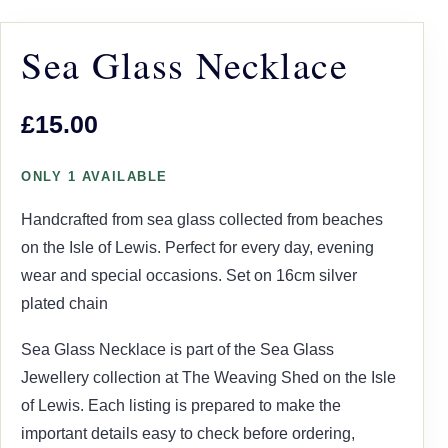
Sea Glass Necklace
£15.00
ONLY 1 AVAILABLE
Handcrafted from sea glass collected from beaches
on the Isle of Lewis. Perfect for every day, evening
wear and special occasions. Set on 16cm silver
plated chain
Sea Glass Necklace is part of the Sea Glass
Jewellery collection at The Weaving Shed on the Isle
of Lewis. Each listing is prepared to make the
important details easy to check before ordering,