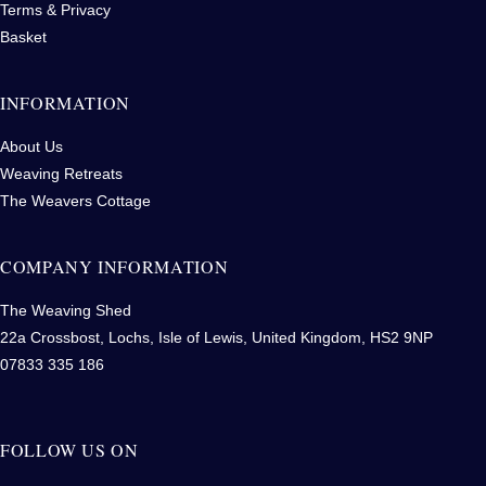
Terms & Privacy
Basket
INFORMATION
About Us
Weaving Retreats
The Weavers Cottage
COMPANY INFORMATION
The Weaving Shed
22a Crossbost, Lochs, Isle of Lewis, United Kingdom, HS2 9NP
07833 335 186
FOLLOW US ON