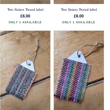
Two Sisters Tweed label
Two Sisters Tweed label
£6.00
£6.00
ONLY 1 AVAILABLE
ONLY 1 AVAILABLE