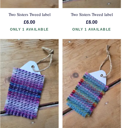
Two Sisters Tweed label
Two Sisters Tweed label
£6.00
£6.00
ONLY 1 AVAILABLE
ONLY 1 AVAILABLE