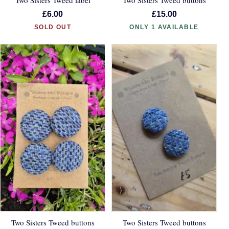
£6.00
£15.00
SOLD OUT
ONLY 1 AVAILABLE
Two Sisters Tweed buttons
Two Sisters Tweed buttons