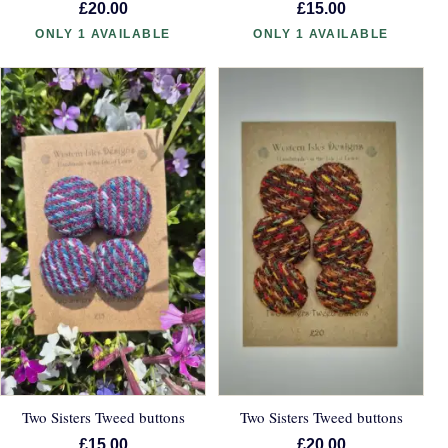
£20.00
£15.00
ONLY 1 AVAILABLE
ONLY 1 AVAILABLE
Two Sisters Tweed buttons
Two Sisters Tweed buttons
£15.00
£20.00