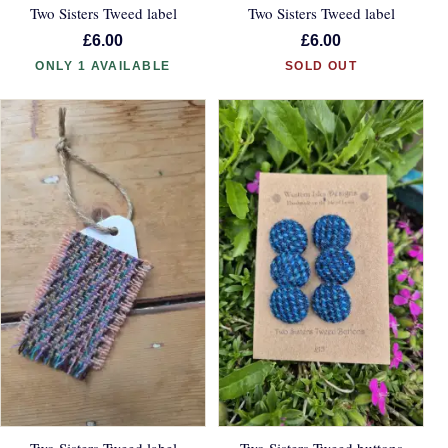
Two Sisters Tweed label
Two Sisters Tweed label
£6.00
£6.00
ONLY 1 AVAILABLE
SOLD OUT
Two Sisters Tweed label
Two Sisters Tweed buttons