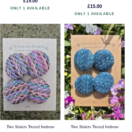
£15.00
£15.00
ONLY 1 AVAILABLE
ONLY 1 AVAILABLE
Two Sisters Tweed buttons
Two Sisters Tweed buttons