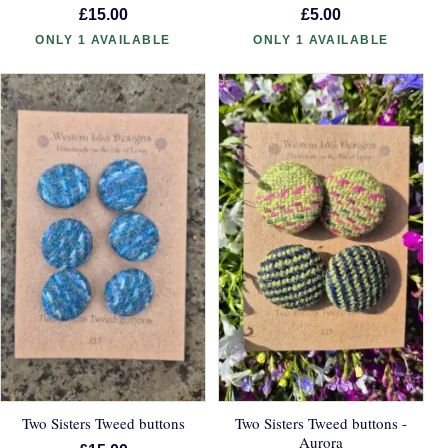
£15.00
£5.00
ONLY 1 AVAILABLE
ONLY 1 AVAILABLE
Two Sisters Tweed buttons
Two Sisters Tweed buttons -
Aurora