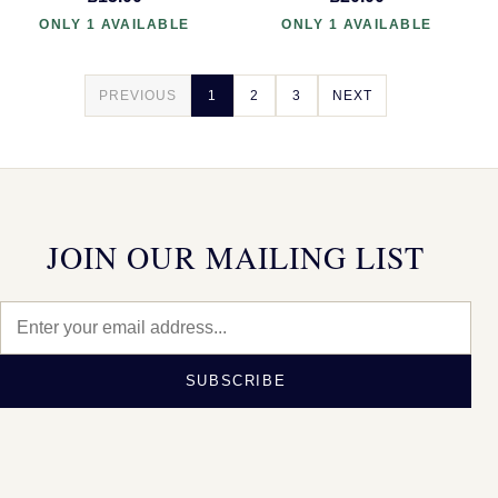
ONLY 1 AVAILABLE
ONLY 1 AVAILABLE
PREVIOUS
1
2
3
NEXT
JOIN OUR MAILING LIST
SUBSCRIBE