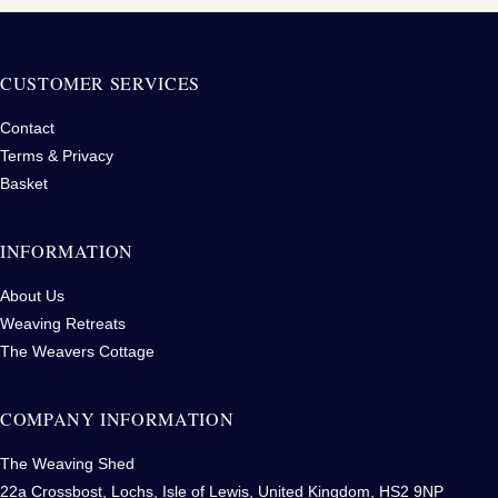
CUSTOMER SERVICES
Contact
Terms & Privacy
Basket
INFORMATION
About Us
Weaving Retreats
The Weavers Cottage
COMPANY INFORMATION
The Weaving Shed
22a Crossbost, Lochs, Isle of Lewis, United Kingdom, HS2 9NP