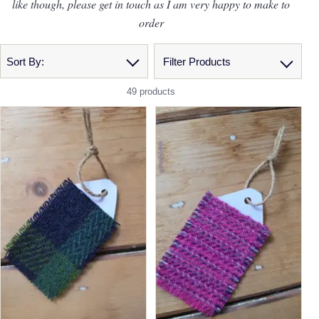
like though, please get in touch as I am very happy to make to
order
Sort By:
Filter Products
49 products