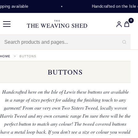
 available
Handcrafted on the Isle of L
0
THE
THE WEAVING SHED
Menu
HOME
BUTTONS
BUTTONS
Handcrafted here on the Isle of Lewis these buttons are available
in a range of sizes perfect for adding the finishing touch to any
garment! From our very own Two Sisters Tweed, locally woven
Harris Tweed and my own ceramic range I'm sure there will be the
perfect button to match any colour! The tweed covered buttons
have a metal loop back. If you don't see a size or colour you would