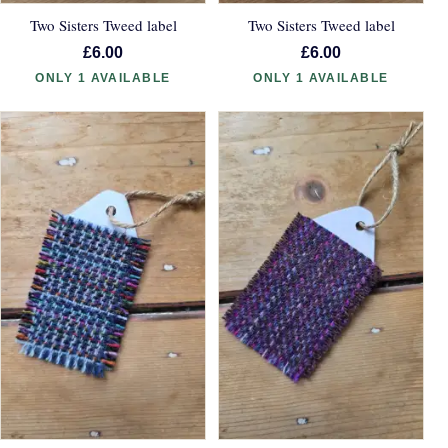
Two Sisters Tweed label
Two Sisters Tweed label
£6.00
£6.00
ONLY 1 AVAILABLE
ONLY 1 AVAILABLE