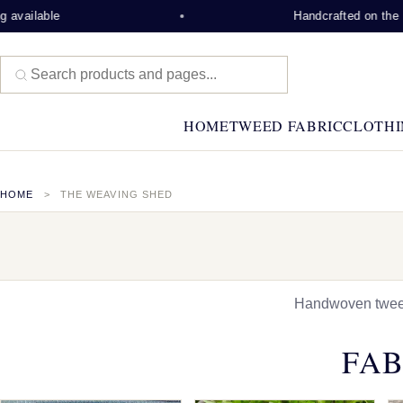
Handcrafted on the Isle of Lew
HOME
TWEED FABRIC
CLOTHI
HOME
THE WEAVING SHED
Handwoven tweed,
FAB