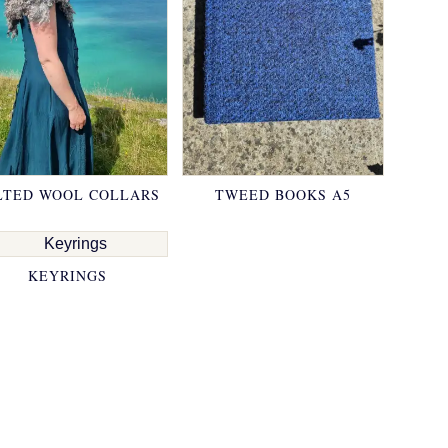
LTED WOOL COLLARS
TWEED BOOKS A5
KEYRINGS