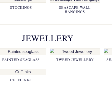
STOCKINGS
SEASCAPE WALL
HANGINGS
JEWELLERY
PAINTED SEAGLASS
TWEED JEWELLERY
SE
CUFFLINKS