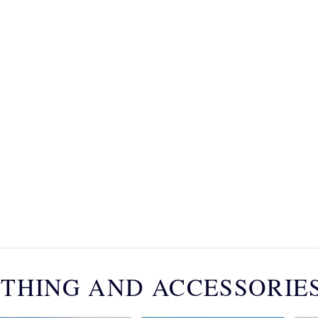
THING AND ACCESSORIE