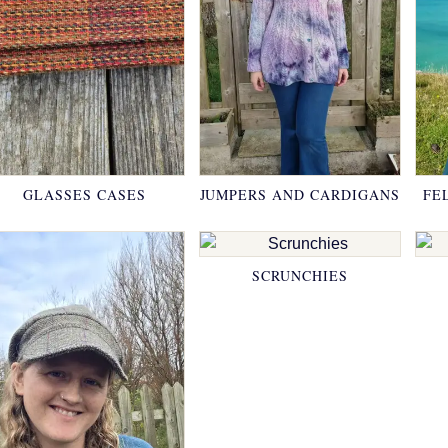
GLASSES CASES
JUMPERS AND CARDIGANS
FE
SCRUNCHIES