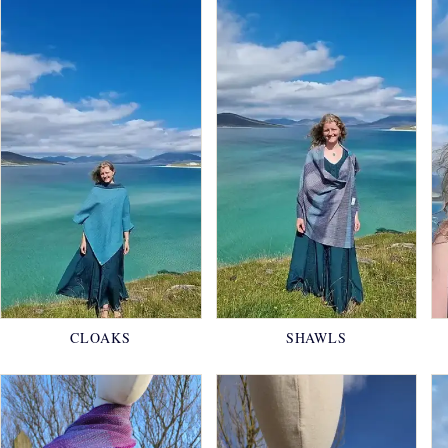
CLOAKS
SHAWLS