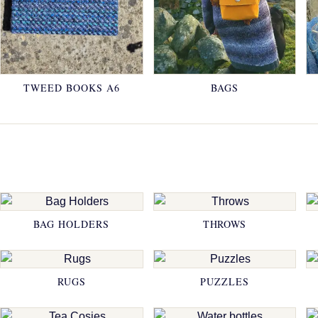
TWEED BOOKS A6
BAGS
BAG HOLDERS
THROWS
RUGS
PUZZLES