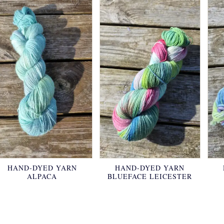
HAND-DYED YARN
HAND-DYED YARN
ALPACA
BLUEFACE LEICESTER