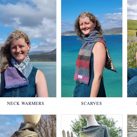
NECK WARMERS
SCARVES