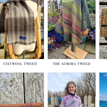
UISTWOOL TWEED
THE AURORA TWEED