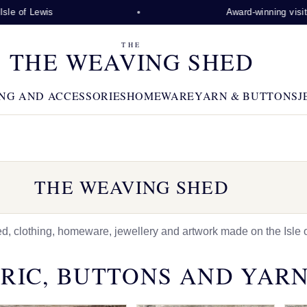
is
Award-winning visitor attracti
THE
THE WEAVING SHED
NG AND ACCESSORIES
HOMEWARE
YARN & BUTTONS
J
THE WEAVING SHED
 clothing, homeware, jewellery and artwork made on the Isle o
RIC, BUTTONS AND YAR