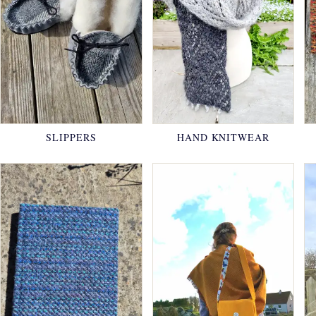
SLIPPERS
HAND KNITWEAR