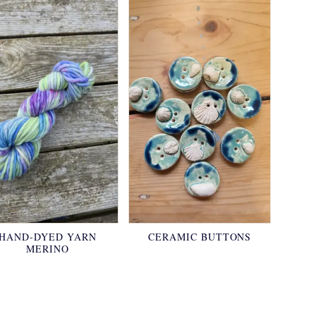
HAND-DYED YARN
CERAMIC BUTTONS
MERINO