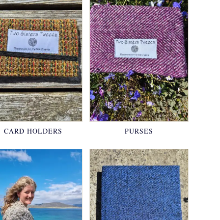
CARD HOLDERS
PURSES