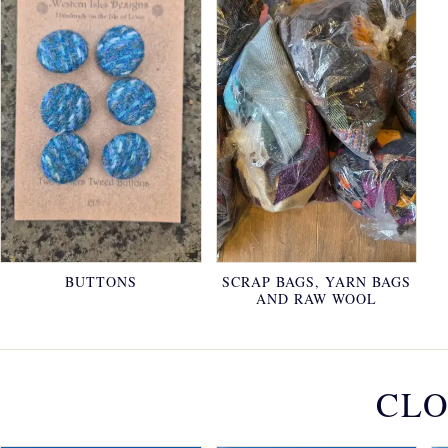
BUTTONS
SCRAP BAGS, YARN BAGS
AND RAW WOOL
CLO