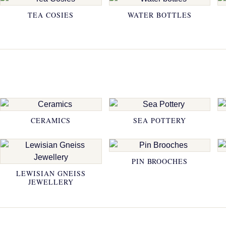
TEA COSIES
WATER BOTTLES
CERAMICS
SEA POTTERY
PIN BROOCHES
LEWISIAN GNEISS
JEWELLERY