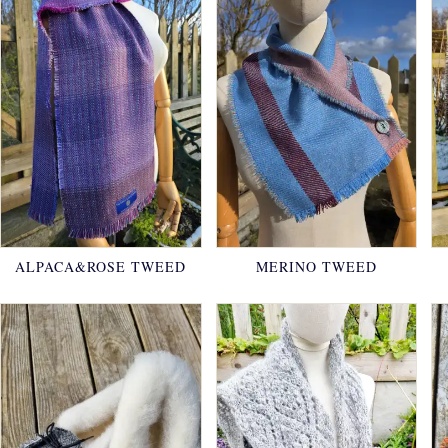
ALPACA&ROSE TWEED
MERINO TWEED