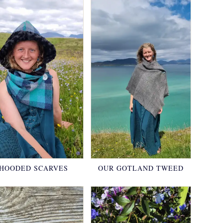
HOODED SCARVES
OUR GOTLAND TWEED