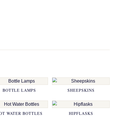
BOTTLE LAMPS
SHEEPSKINS
OT WATER BOTTLES
HIPFLASKS