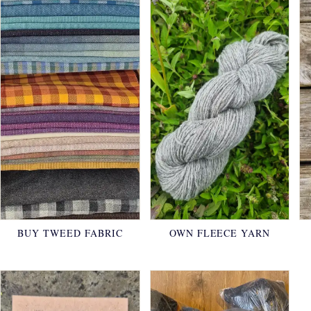
BUY TWEED FABRIC
OWN FLEECE YARN