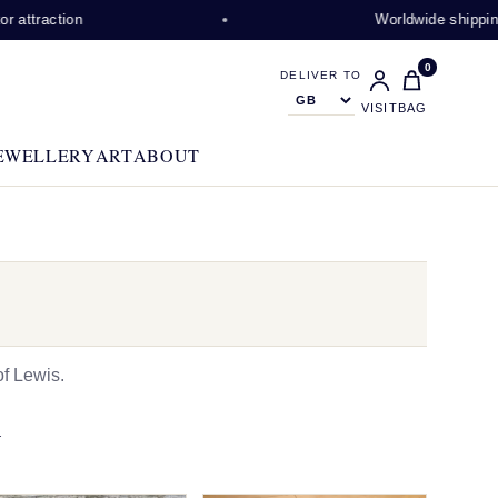
on
Worldwide shipping available
0
DELIVER TO
VISIT
BAG
EWELLERY
ART
ABOUT
f Lewis.
N