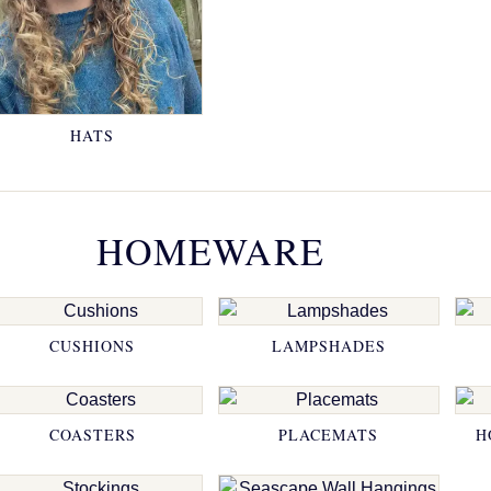
HATS
HOMEWARE
CUSHIONS
LAMPSHADES
COASTERS
PLACEMATS
H