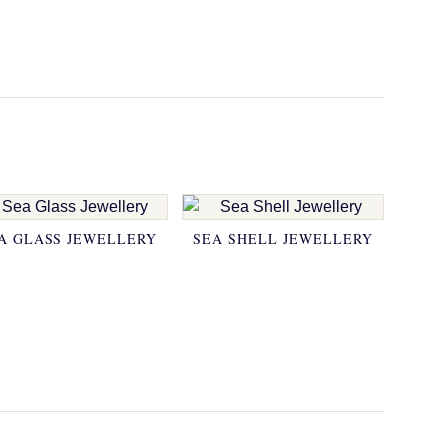
A GLASS JEWELLERY
SEA SHELL JEWELLERY