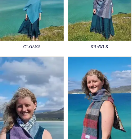
CLOAKS
SHAWLS