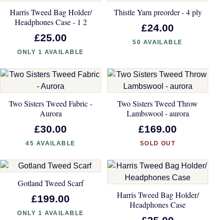
Harris Tweed Bag Holder/
Thistle Yarn preorder - 4 ply
Headphones Case - 1 2
£24.00
£25.00
50 AVAILABLE
ONLY 1 AVAILABLE
Two Sisters Tweed Fabric -
Two Sisters Tweed Throw
Aurora
Lambswool - aurora
£30.00
£169.00
45 AVAILABLE
SOLD OUT
Gotland Tweed Scarf
Harris Tweed Bag Holder/
£199.00
Headphones Case
ONLY 1 AVAILABLE