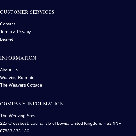
CUSTOMER SERVICES
Contact
Terms & Privacy
Basket
INFORMATION
About Us
Weaving Retreats
The Weavers Cottage
COMPANY INFORMATION
The Weaving Shed
22a Crossbost, Lochs, Isle of Lewis, United Kingdom, HS2 9NP
07833 335 186