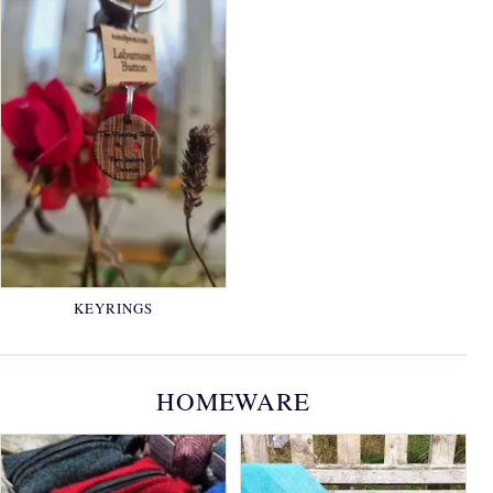
KEYRINGS
HOMEWARE