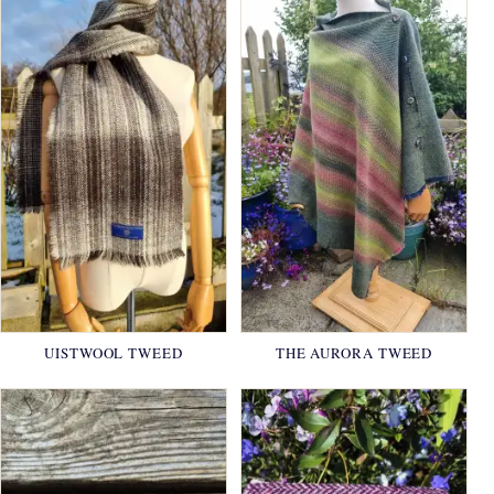
UISTWOOL TWEED
THE AURORA TWEED