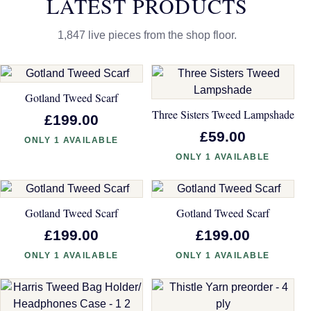
LATEST PRODUCTS
1,847 live pieces from the shop floor.
Gotland Tweed Scarf
Three Sisters Tweed Lampshade
£199.00
£59.00
ONLY 1 AVAILABLE
ONLY 1 AVAILABLE
Gotland Tweed Scarf
Gotland Tweed Scarf
£199.00
£199.00
ONLY 1 AVAILABLE
ONLY 1 AVAILABLE