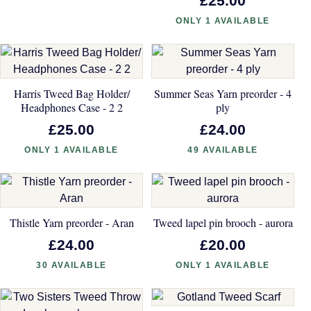
£25.00
ONLY 1 AVAILABLE
Harris Tweed Bag Holder/
Summer Seas Yarn preorder - 4
Headphones Case - 2 2
ply
£25.00
£24.00
ONLY 1 AVAILABLE
49 AVAILABLE
Thistle Yarn preorder - Aran
Tweed lapel pin brooch - aurora
£24.00
£20.00
30 AVAILABLE
ONLY 1 AVAILABLE