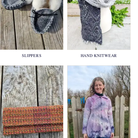
SLIPPERS
HAND KNITWEAR