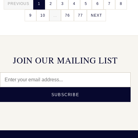
PREVIOUS
1
2
3
4
5
6
7
8
9
10
...
76
77
NEXT
JOIN OUR MAILING LIST
SUBSCRIBE