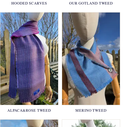
HOODED SCARVES
OUR GOTLAND TWEED
ALPACA&ROSE TWEED
MERINO TWEED