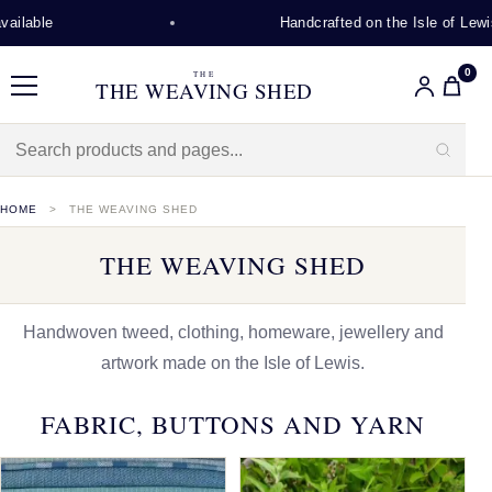
Handcrafted on the Isle of Lewis
0
THE
THE WEAVING SHED
Menu
HOME
THE WEAVING SHED
THE WEAVING SHED
Handwoven tweed, clothing, homeware, jewellery and
artwork made on the Isle of Lewis.
FABRIC, BUTTONS AND YARN