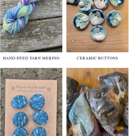
HAND-DYED YARN MERINO
CERAMIC BUTTONS