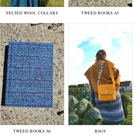
FELTED WOOL COLLARS
TWEED BOOKS A5
TWEED BOOKS A6
BAGS