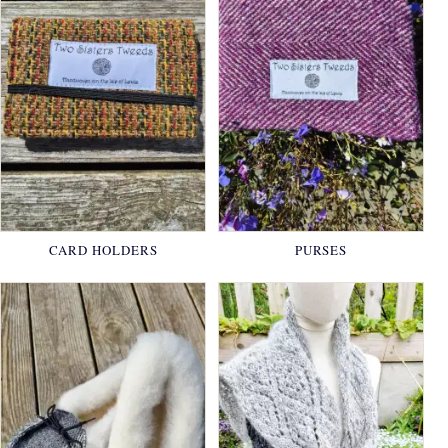
CARD HOLDERS
PURSES