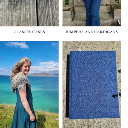
GLASSES CASES
JUMPERS AND CARDIGANS