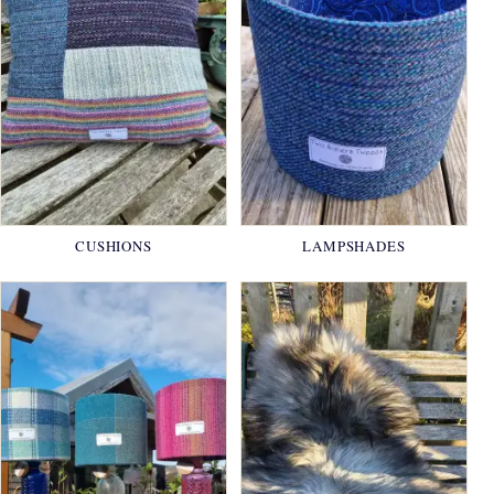
CUSHIONS
LAMPSHADES