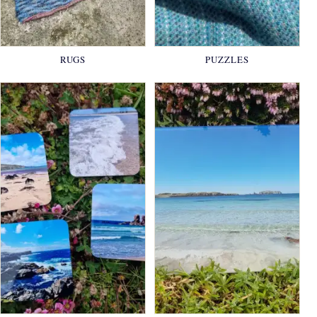
RUGS
PUZZLES