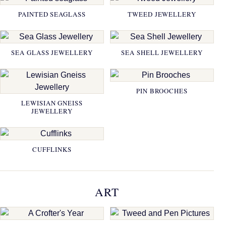
PAINTED SEAGLASS
TWEED JEWELLERY
SEA GLASS JEWELLERY
SEA SHELL JEWELLERY
PIN BROOCHES
LEWISIAN GNEISS
JEWELLERY
CUFFLINKS
ART