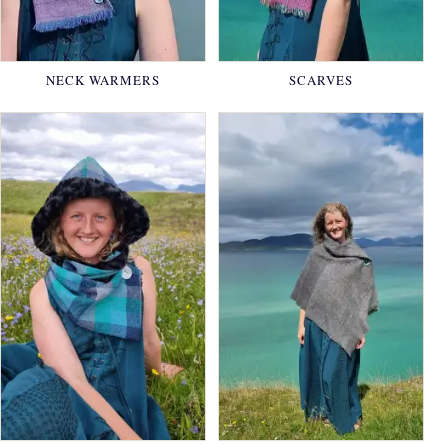
NECK WARMERS
SCARVES