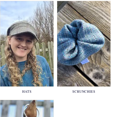
HATS
SCRUNCHIES