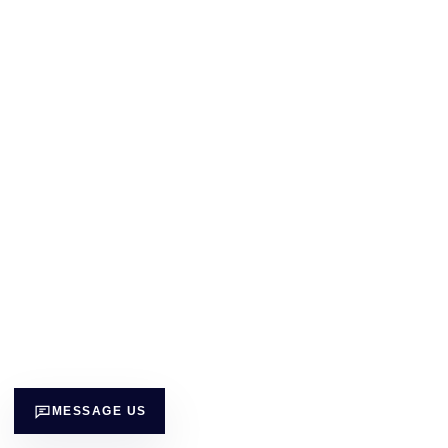
MESSAGE US