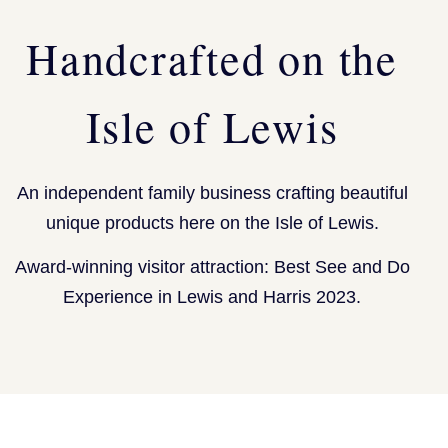
Handcrafted on the
Isle of Lewis
An independent family business crafting beautiful
unique products here on the Isle of Lewis.
Award-winning visitor attraction: Best See and Do
Experience in Lewis and Harris 2023.