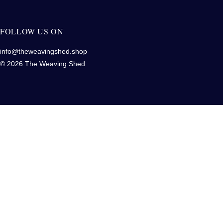
FOLLOW US ON
info@theweavingshed.shop
© 2026 The Weaving Shed