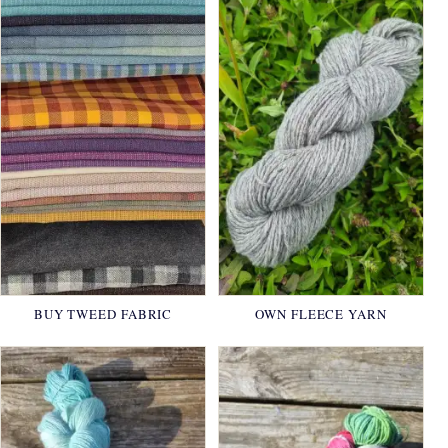
BUY TWEED FABRIC
OWN FLEECE YARN