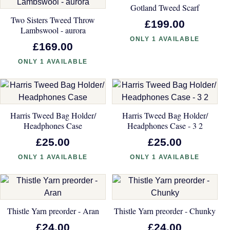
Gotland Tweed Scarf
Two Sisters Tweed Throw
£199.00
Lambswool - aurora
ONLY 1 AVAILABLE
£169.00
ONLY 1 AVAILABLE
Harris Tweed Bag Holder/
Harris Tweed Bag Holder/
Headphones Case
Headphones Case - 3 2
£25.00
£25.00
ONLY 1 AVAILABLE
ONLY 1 AVAILABLE
Thistle Yarn preorder - Aran
Thistle Yarn preorder - Chunky
£24.00
£24.00