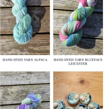
HAND-DYED YARN ALPACA
HAND-DYED YARN BLUEFACE
LEICESTER