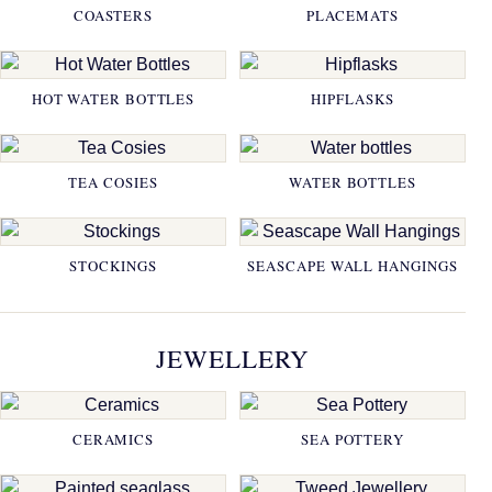
COASTERS
PLACEMATS
HOT WATER BOTTLES
HIPFLASKS
TEA COSIES
WATER BOTTLES
STOCKINGS
SEASCAPE WALL HANGINGS
JEWELLERY
CERAMICS
SEA POTTERY