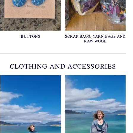
BUTTONS
SCRAP BAGS, YARN BAGS AND
RAW WOOL
CLOTHING AND ACCESSORIES