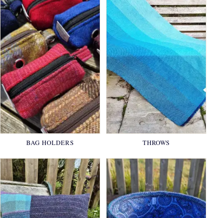
BAG HOLDERS
THROWS