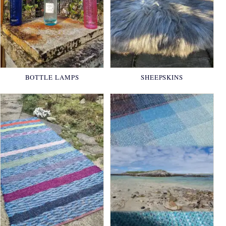
BOTTLE LAMPS
SHEEPSKINS