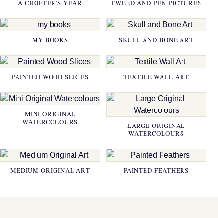
A CROFTER'S YEAR
TWEED AND PEN PICTURES
MY BOOKS
SKULL AND BONE ART
PAINTED WOOD SLICES
TEXTILE WALL ART
MINI ORIGINAL
WATERCOLOURS
LARGE ORIGINAL
WATERCOLOURS
MEDIUM ORIGINAL ART
PAINTED FEATHERS