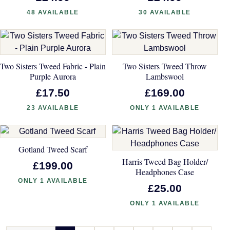
48 AVAILABLE
30 AVAILABLE
Two Sisters Tweed Fabric - Plain
Two Sisters Tweed Throw
Purple Aurora
Lambswool
£17.50
£169.00
23 AVAILABLE
ONLY 1 AVAILABLE
Gotland Tweed Scarf
Harris Tweed Bag Holder/
£199.00
Headphones Case
ONLY 1 AVAILABLE
£25.00
ONLY 1 AVAILABLE