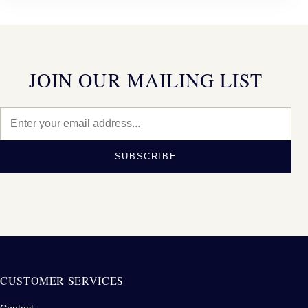
JOIN OUR MAILING LIST
SUBSCRIBE
CUSTOMER SERVICES
Contact