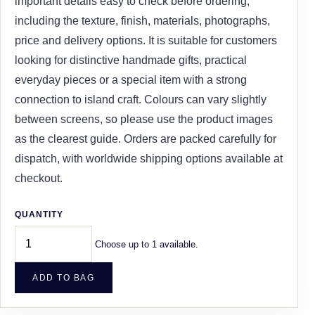
important details easy to check before ordering,
including the texture, finish, materials, photographs,
price and delivery options. It is suitable for customers
looking for distinctive handmade gifts, practical
everyday pieces or a special item with a strong
connection to island craft. Colours can vary slightly
between screens, so please use the product images
as the clearest guide. Orders are packed carefully for
dispatch, with worldwide shipping options available at
checkout.
QUANTITY
Choose up to 1 available.
ADD TO BAG