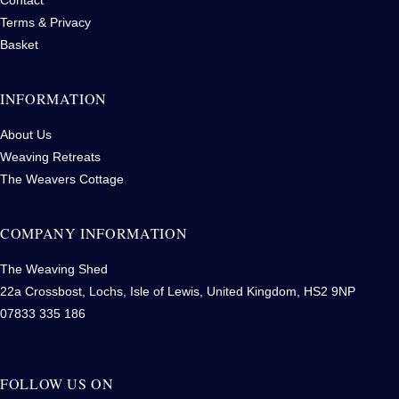
Terms & Privacy
Basket
INFORMATION
About Us
Weaving Retreats
The Weavers Cottage
COMPANY INFORMATION
The Weaving Shed
22a Crossbost, Lochs, Isle of Lewis, United Kingdom, HS2 9NP
07833 335 186
FOLLOW US ON