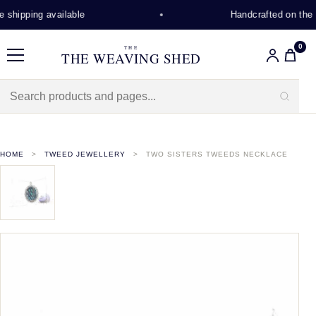
shipping available
Handcrafted on the I
0
THE
THE WEAVING SHED
Menu
HOME
TWEED JEWELLERY
TWO SISTERS TWEEDS NECKLACE