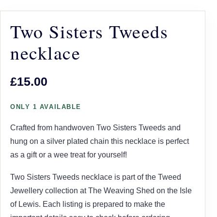
Two Sisters Tweeds
necklace
£15.00
ONLY 1 AVAILABLE
Crafted from handwoven Two Sisters Tweeds and
hung on a silver plated chain this necklace is perfect
as a gift or a wee treat for yourself!
Two Sisters Tweeds necklace is part of the Tweed
Jewellery collection at The Weaving Shed on the Isle
of Lewis. Each listing is prepared to make the