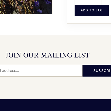
ADD TO BAG
JOIN OUR MAILING LIST
SUBSCRI