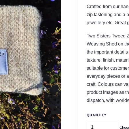
Crafted from our ha
zip fastening and a b
jewellery etc. Great 
Two Sisters Tweed Zi
Weaving Shed on the 
the important details
texture, finish, mater
suitable for customer
everyday pieces or a 
craft. Colours can v
product images as th
dispatch, with world
QUANTITY
Choos