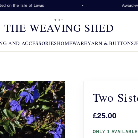
 on the Isle of Lewis
Award-winni
THE
THE WEAVING SHED
NG AND ACCESSORIES
HOMEWARE
YARN & BUTTONS
J
Two Sist
£25.00
ONLY 1 AVAILABLE