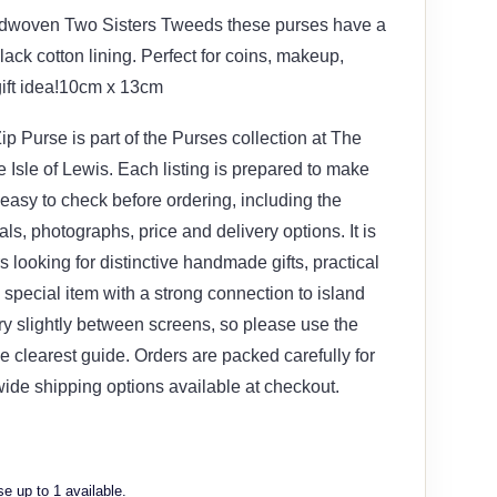
ndwoven Two Sisters Tweeds these purses have a
lack cotton lining. Perfect for coins, makeup,
gift idea!10cm x 13cm
p Purse is part of the Purses collection at The
Isle of Lewis. Each listing is prepared to make
 easy to check before ordering, including the
ials, photographs, price and delivery options. It is
s looking for distinctive handmade gifts, practical
special item with a strong connection to island
ary slightly between screens, so please use the
e clearest guide. Orders are packed carefully for
wide shipping options available at checkout.
e up to 1 available.