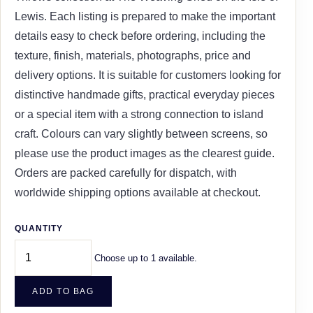
Lewis. Each listing is prepared to make the important
details easy to check before ordering, including the
texture, finish, materials, photographs, price and
delivery options. It is suitable for customers looking for
distinctive handmade gifts, practical everyday pieces
or a special item with a strong connection to island
craft. Colours can vary slightly between screens, so
please use the product images as the clearest guide.
Orders are packed carefully for dispatch, with
worldwide shipping options available at checkout.
QUANTITY
Choose up to 1 available.
ADD TO BAG