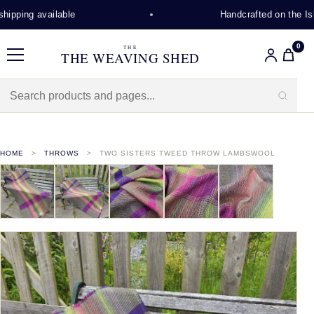
ipping available
Handcrafted on the Isle
0
THE
THE WEAVING SHED
Menu
HOME
THROWS
TWO SISTERS TWEED THROW LAMBSWOOL