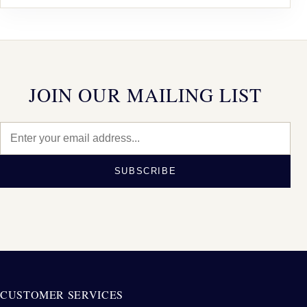
JOIN OUR MAILING LIST
SUBSCRIBE
CUSTOMER SERVICES