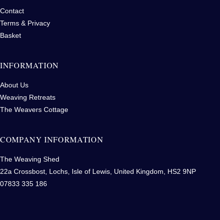
Contact
Terms & Privacy
Basket
INFORMATION
About Us
Weaving Retreats
The Weavers Cottage
COMPANY INFORMATION
The Weaving Shed
22a Crossbost, Lochs, Isle of Lewis, United Kingdom, HS2 9NP
07833 335 186