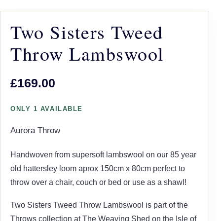
Two Sisters Tweed
Throw Lambswool
£169.00
ONLY 1 AVAILABLE
Aurora Throw
Handwoven from supersoft lambswool on our 85 year
old hattersley loom aprox 150cm x 80cm perfect to
throw over a chair, couch or bed or use as a shawl!
Two Sisters Tweed Throw Lambswool is part of the
Throws collection at The Weaving Shed on the Isle of