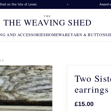
 on the Isle of Lewis
Award-winn
THE
THE WEAVING SHED
NG AND ACCESSORIES
HOMEWARE
YARN & BUTTONS
J
GS
Two Sist
earrings
£15.00