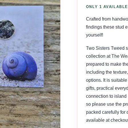
ONLY 1 AVAILABLE
Crafted from handwo
findings these stud ea
yourself!
Two Sisters Tweed st
collection at The Wea
prepared to make the
including the texture
options. It is suitab
gifts, practical ever
connection to island 
so please use the pr
packed carefully for
available at checkout