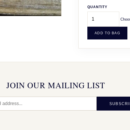
QUANTITY
Choos
ADD TO BAG
JOIN OUR MAILING LIST
SUBSCRI