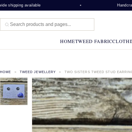
 shipping available
Handcrafted
HOME
TWEED FABRIC
CLOTHI
HOME
TWEED JEWELLERY
TWO SISTERS TWEED STUD EARRIN