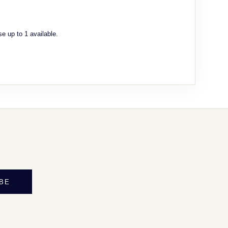
e up to 1 available.
BE