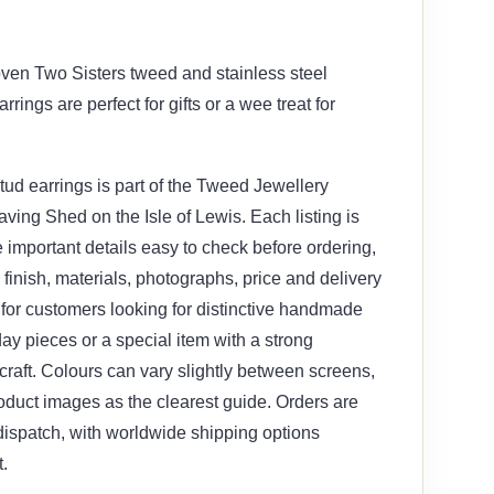
ven Two Sisters tweed and stainless steel
rrings are perfect for gifts or a wee treat for
ud earrings is part of the Tweed Jewellery
ving Shed on the Isle of Lewis. Each listing is
 important details easy to check before ordering,
, finish, materials, photographs, price and delivery
le for customers looking for distinctive handmade
yday pieces or a special item with a strong
craft. Colours can vary slightly between screens,
oduct images as the clearest guide. Orders are
 dispatch, with worldwide shipping options
.