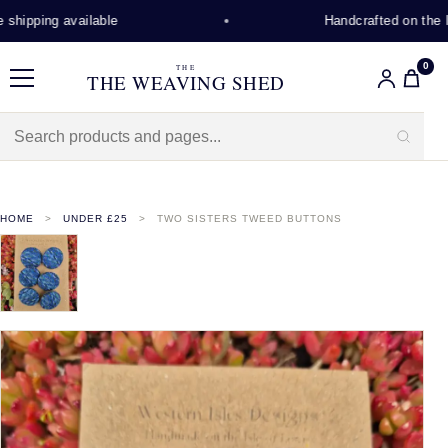
hipping available
Handcrafted on the Is
0
THE
THE WEAVING SHED
Menu
HOME
UNDER £25
TWO SISTERS TWEED BUTTONS