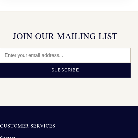
JOIN OUR MAILING LIST
SUBSCRIBE
CUSTOMER SERVICES
Contact