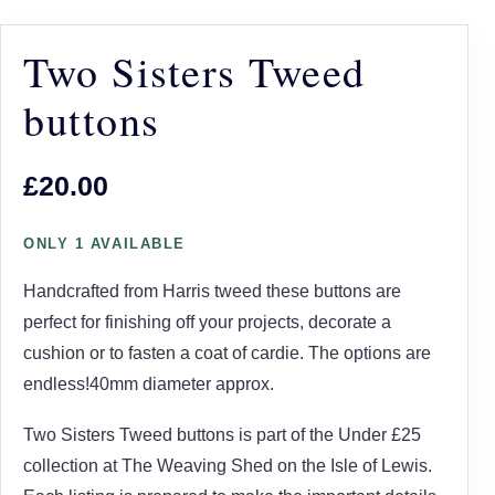
Two Sisters Tweed
buttons
£20.00
ONLY 1 AVAILABLE
Handcrafted from Harris tweed these buttons are
perfect for finishing off your projects, decorate a
cushion or to fasten a coat of cardie. The options are
endless!40mm diameter approx.
Two Sisters Tweed buttons is part of the Under £25
collection at The Weaving Shed on the Isle of Lewis.