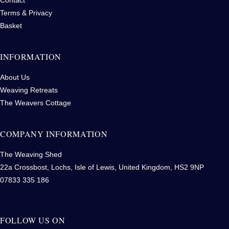
Terms & Privacy
Basket
INFORMATION
About Us
Weaving Retreats
The Weavers Cottage
COMPANY INFORMATION
The Weaving Shed
22a Crossbost, Lochs, Isle of Lewis, United Kingdom, HS2 9NP
07833 335 186
FOLLOW US ON