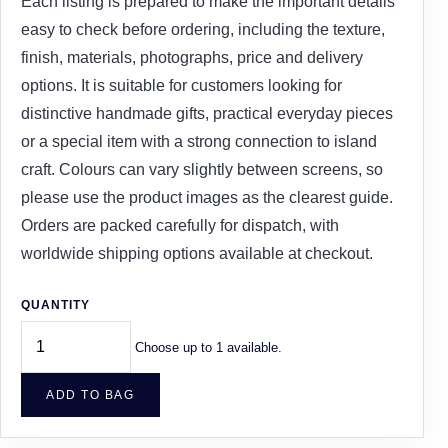
Each listing is prepared to make the important details
easy to check before ordering, including the texture,
finish, materials, photographs, price and delivery
options. It is suitable for customers looking for
distinctive handmade gifts, practical everyday pieces
or a special item with a strong connection to island
craft. Colours can vary slightly between screens, so
please use the product images as the clearest guide.
Orders are packed carefully for dispatch, with
worldwide shipping options available at checkout.
QUANTITY
Choose up to 1 available.
ADD TO BAG