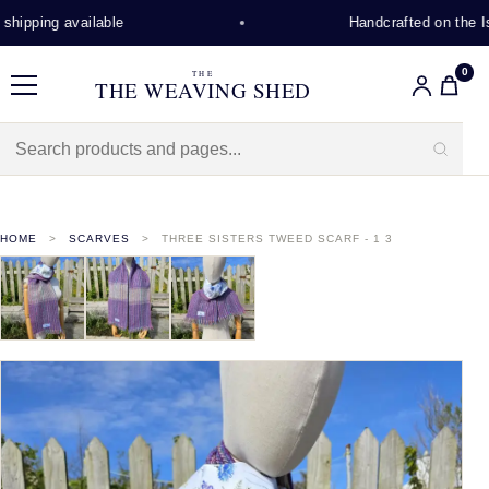
hipping available
Handcrafted on the Isl
0
THE
THE WEAVING SHED
Menu
HOME
SCARVES
THREE SISTERS TWEED SCARF - 1 3