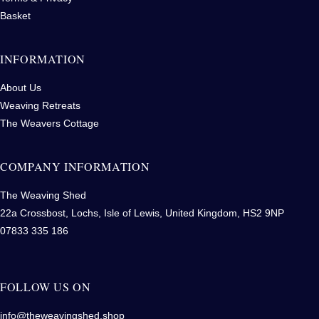
Basket
INFORMATION
About Us
Weaving Retreats
The Weavers Cottage
COMPANY INFORMATION
The Weaving Shed
22a Crossbost, Lochs, Isle of Lewis, United Kingdom, HS2 9NP
07833 335 186
FOLLOW US ON
info@theweavingshed.shop