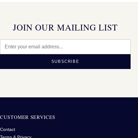
JOIN OUR MAILING LIST
SUBSCRIBE
CUSTOMER SERVICES
Contact
Terms & Privacy