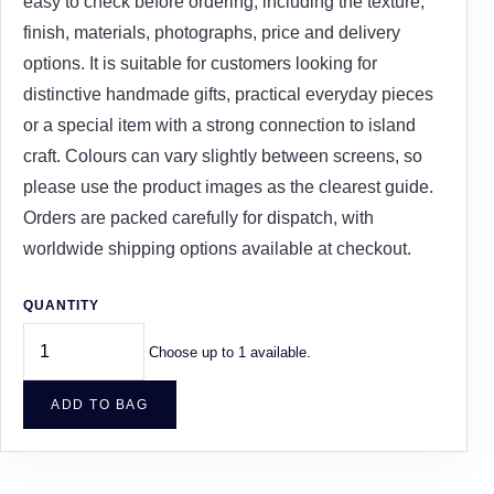
easy to check before ordering, including the texture,
finish, materials, photographs, price and delivery
options. It is suitable for customers looking for
distinctive handmade gifts, practical everyday pieces
or a special item with a strong connection to island
craft. Colours can vary slightly between screens, so
please use the product images as the clearest guide.
Orders are packed carefully for dispatch, with
worldwide shipping options available at checkout.
QUANTITY
Choose up to 1 available.
ADD TO BAG