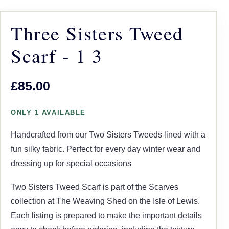
Three Sisters Tweed
Scarf - 1 3
£85.00
ONLY 1 AVAILABLE
Handcrafted from our Two Sisters Tweeds lined with a
fun silky fabric. Perfect for every day winter wear and
dressing up for special occasions
Two Sisters Tweed Scarf is part of the Scarves
collection at The Weaving Shed on the Isle of Lewis.
Each listing is prepared to make the important details