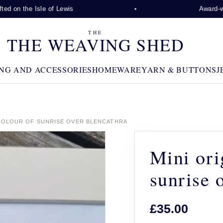
d on the Isle of Lewis
Award-winn
THE
THE WEAVING SHED
NG AND ACCESSORIES
HOMEWARE
YARN & BUTTONS
J
COLOUR OF SUNRISE OVER BLENCATHRA
Mini ori
sunrise 
£35.00