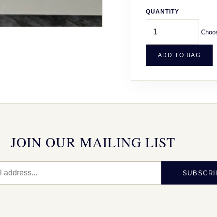
QUANTITY
Choos
ADD TO BAG
JOIN OUR MAILING LIST
SUBSCRI