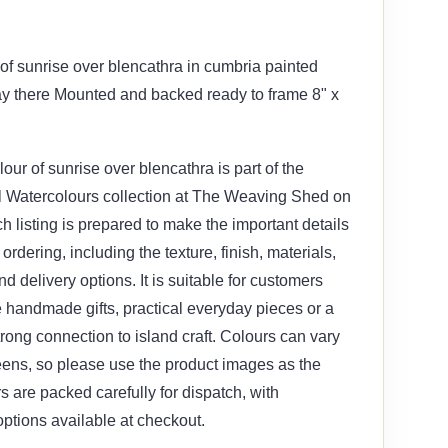
 of sunrise over blencathra in cumbria painted
ay there Mounted and backed ready to frame 8" x
lour of sunrise over blencathra is part of the
l Watercolours collection at The Weaving Shed on
ch listing is prepared to make the important details
ordering, including the texture, finish, materials,
d delivery options. It is suitable for customers
ve handmade gifts, practical everyday pieces or a
trong connection to island craft. Colours can vary
eens, so please use the product images as the
s are packed carefully for dispatch, with
ptions available at checkout.