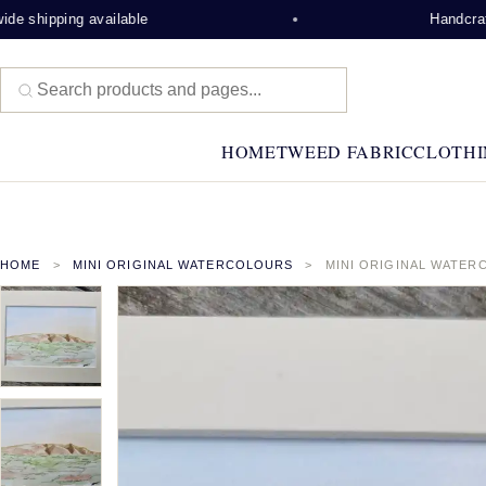
e shipping available
Handcrafte
HOME
TWEED FABRIC
CLOTHI
HOME
MINI ORIGINAL WATERCOLOURS
MINI ORIGINAL WATER