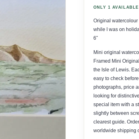
ONLY 1 AVAILABLE
Original watercolour
while I was on holid
6"
Mini original waterco
Framed Mini Origina
the Isle of Lewis. Ea
easy to check before 
photographs, price an
looking for distincti
special item with a s
slightly between scr
clearest guide. Order
worldwide shipping o