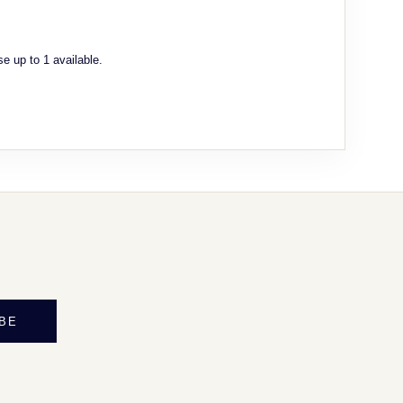
e up to 1 available.
BE