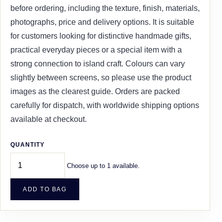
before ordering, including the texture, finish, materials,
photographs, price and delivery options. It is suitable
for customers looking for distinctive handmade gifts,
practical everyday pieces or a special item with a
strong connection to island craft. Colours can vary
slightly between screens, so please use the product
images as the clearest guide. Orders are packed
carefully for dispatch, with worldwide shipping options
available at checkout.
QUANTITY
Choose up to 1 available.
ADD TO BAG