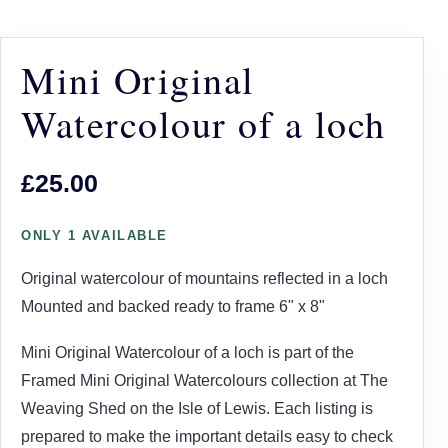
Mini Original
Watercolour of a loch
£25.00
ONLY 1 AVAILABLE
Original watercolour of mountains reflected in a loch
Mounted and backed ready to frame 6" x 8"
Mini Original Watercolour of a loch is part of the
Framed Mini Original Watercolours collection at The
Weaving Shed on the Isle of Lewis. Each listing is
prepared to make the important details easy to check