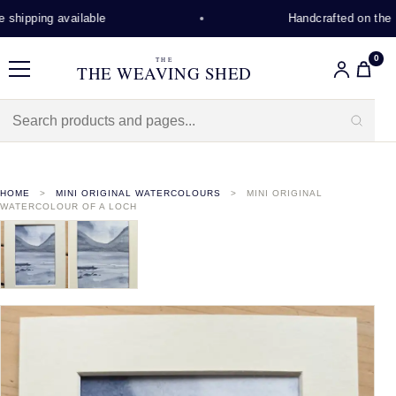
shipping available
Handcrafted on the Is
0
THE
THE WEAVING SHED
Menu
HOME
MINI ORIGINAL WATERCOLOURS
MINI ORIGINAL
WATERCOLOUR OF A LOCH