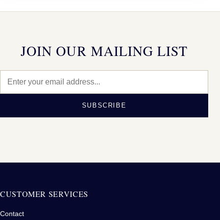
JOIN OUR MAILING LIST
SUBSCRIBE
CUSTOMER SERVICES
Contact