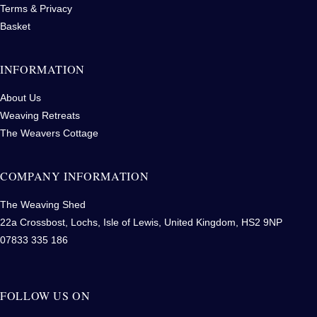
Terms & Privacy
Basket
INFORMATION
About Us
Weaving Retreats
The Weavers Cottage
COMPANY INFORMATION
The Weaving Shed
22a Crossbost, Lochs, Isle of Lewis, United Kingdom, HS2 9NP
07833 335 186
FOLLOW US ON