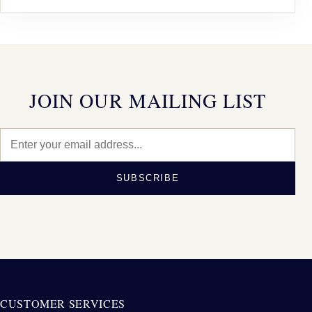
JOIN OUR MAILING LIST
SUBSCRIBE
CUSTOMER SERVICES