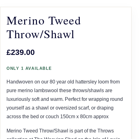
Merino Tweed
Throw/Shawl
£239.00
ONLY 1 AVAILABLE
Handwoven on our 80 year old hattersley loom from
pure merino lambswool these throws/shawls are
luxuriously soft and warm. Perfect for wrapping round
yourself as a shawl or oversized scarf, or draping
across the bed or couch 150cm x 80cm approx
Merino Tweed Throw/Shawl is part of the Throws