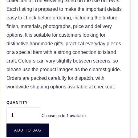
collection at The Weaving Shed on the Isle of Lewis.
Each listing is prepared to make the important details
easy to check before ordering, including the texture,
finish, materials, photographs, price and delivery
options. It is suitable for customers looking for
distinctive handmade gifts, practical everyday pieces
or a special item with a strong connection to island
craft. Colours can vary slightly between screens, so
please use the product images as the clearest guide.
Orders are packed carefully for dispatch, with
worldwide shipping options available at checkout.
QUANTITY
Choose up to 1 available.
ADD TO BAG