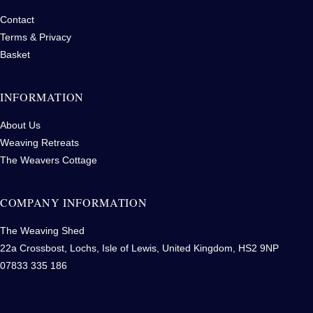
Contact
Terms & Privacy
Basket
INFORMATION
About Us
Weaving Retreats
The Weavers Cottage
COMPANY INFORMATION
The Weaving Shed
22a Crossbost, Lochs, Isle of Lewis, United Kingdom, HS2 9NP
07833 335 186