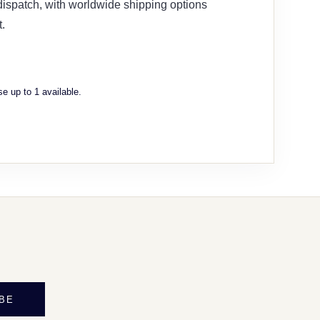
 dispatch, with worldwide shipping options
.
e up to 1 available.
BE