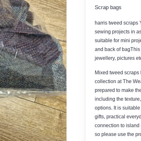
Scrap bags
harris tweed scraps 
sewing projects in a
suitable for mini proj
and back of bagThis 
jewellery, pictures e
Mixed tweed scraps ba
collection at The Wea
prepared to make the
including the texture
options. It is suitab
gifts, practical ever
connection to island 
so please use the pr