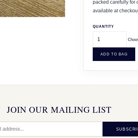
packed carefully for
available at checkout
QUANTITY
Choos
ADD TO BAG
JOIN OUR MAILING LIST
SUBSCRI