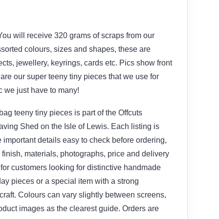
You will receive 320 grams of scraps from our
ssorted colours, sizes and shapes, these are
ects, jewellery, keyrings, cards etc. Pics show front
are our super teeny tiny pieces that we use for
tc we just have to many!
g teeny tiny pieces is part of the Offcuts
ving Shed on the Isle of Lewis. Each listing is
 important details easy to check before ordering,
, finish, materials, photographs, price and delivery
le for customers looking for distinctive handmade
yday pieces or a special item with a strong
craft. Colours can vary slightly between screens,
oduct images as the clearest guide. Orders are