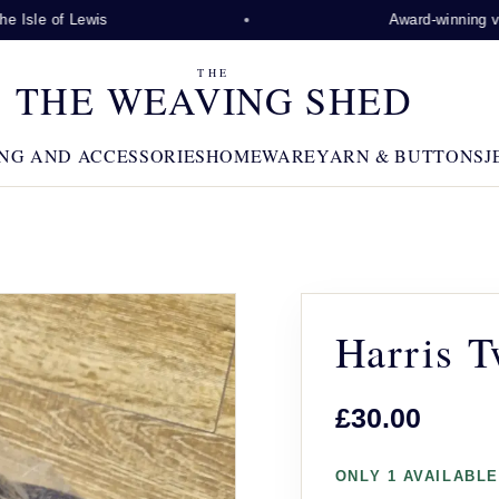
 Isle of Lewis
Award-winning visi
THE
THE WEAVING SHED
NG AND ACCESSORIES
HOMEWARE
YARN & BUTTONS
J
Harris T
£30.00
ONLY 1 AVAILABLE