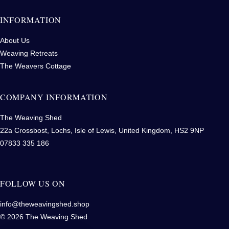
INFORMATION
About Us
Weaving Retreats
The Weavers Cottage
COMPANY INFORMATION
The Weaving Shed
22a Crossbost, Lochs, Isle of Lewis, United Kingdom, HS2 9NP
07833 335 186
FOLLOW US ON
info@theweavingshed.shop
© 2026 The Weaving Shed