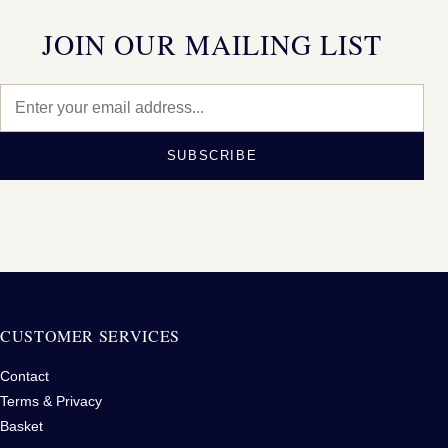
JOIN OUR MAILING LIST
SUBSCRIBE
CUSTOMER SERVICES
Contact
Terms & Privacy
Basket