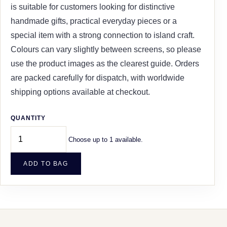
is suitable for customers looking for distinctive
handmade gifts, practical everyday pieces or a
special item with a strong connection to island craft.
Colours can vary slightly between screens, so please
use the product images as the clearest guide. Orders
are packed carefully for dispatch, with worldwide
shipping options available at checkout.
QUANTITY
Choose up to 1 available.
ADD TO BAG