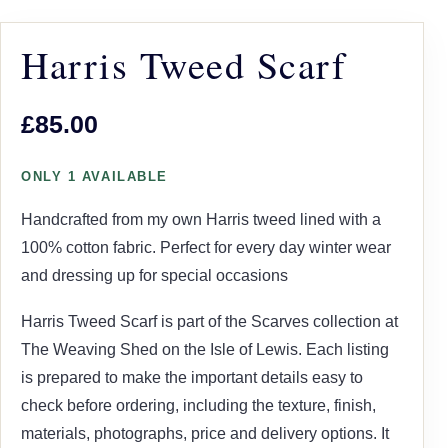
Harris Tweed Scarf
£85.00
ONLY 1 AVAILABLE
Handcrafted from my own Harris tweed lined with a
100% cotton fabric. Perfect for every day winter wear
and dressing up for special occasions
Harris Tweed Scarf is part of the Scarves collection at
The Weaving Shed on the Isle of Lewis. Each listing
is prepared to make the important details easy to
check before ordering, including the texture, finish,
materials, photographs, price and delivery options. It