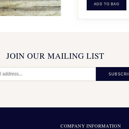
ADD TO BAG
JOIN OUR MAILING LIST
SUBSCRI
N
COMPANY INFORMATION