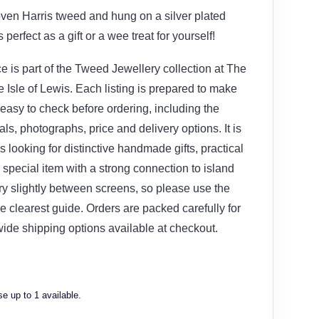
ven Harris tweed and hung on a silver plated
 perfect as a gift or a wee treat for yourself!
e is part of the Tweed Jewellery collection at The
Isle of Lewis. Each listing is prepared to make
 easy to check before ordering, including the
ials, photographs, price and delivery options. It is
s looking for distinctive handmade gifts, practical
special item with a strong connection to island
ary slightly between screens, so please use the
e clearest guide. Orders are packed carefully for
wide shipping options available at checkout.
e up to 1 available.