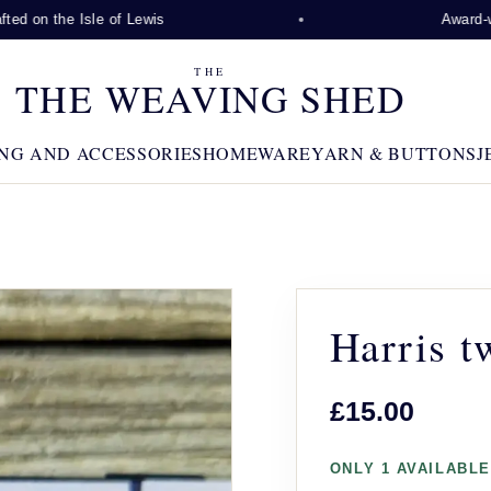
d on the Isle of Lewis
Award-winn
THE
THE WEAVING SHED
NG AND ACCESSORIES
HOMEWARE
YARN & BUTTONS
J
Harris t
£15.00
ONLY 1 AVAILABLE