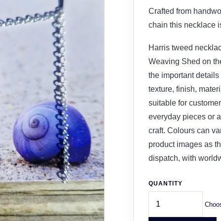
Crafted from handwo
chain this necklace is
Harris tweed necklac
Weaving Shed on the 
the important details
texture, finish, mater
suitable for customer
everyday pieces or a 
craft. Colours can v
product images as th
dispatch, with world
QUANTITY
Choos