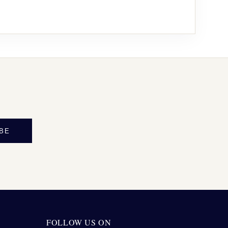
BE
FOLLOW US ON