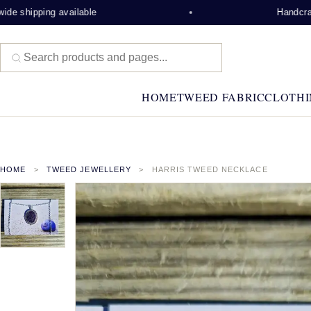
e shipping available
Handcrafte
HOME
TWEED FABRIC
CLOTHI
HOME
TWEED JEWELLERY
HARRIS TWEED NECKLACE