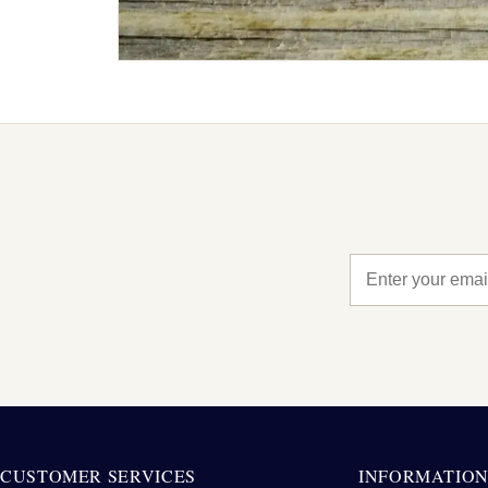
CUSTOMER SERVICES
INFORMATIO