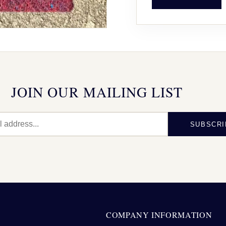
JOIN OUR MAILING LIST
SUBSCRI
N
COMPANY INFORMATION