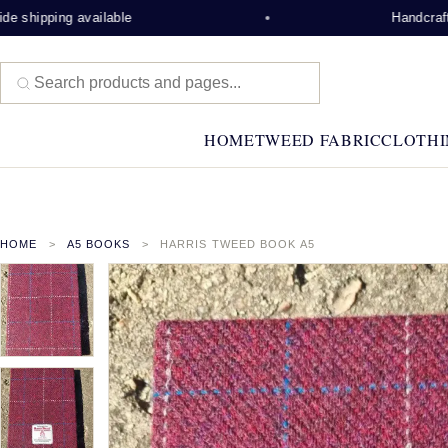
 shipping available
Handcrafted
HOME
TWEED FABRIC
CLOTHI
HOME
A5 BOOKS
HARRIS TWEED BOOK A5