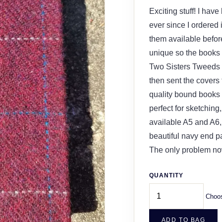
Exciting stuff! I hav
ever since I ordered i
them available befor
unique so the books a
Two Sisters Tweeds l
then sent the covers
quality bound books
perfect for sketching
available A5 and A6,
beautiful navy end pa
The only problem now
QUANTITY
Choos
ADD TO BAG