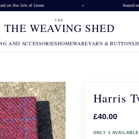
 on the Isle of Lewis
Award-winni
THE
THE WEAVING SHED
NG AND ACCESSORIES
HOMEWARE
YARN & BUTTONS
J
Harris 
£40.00
ONLY 1 AVAILABLE