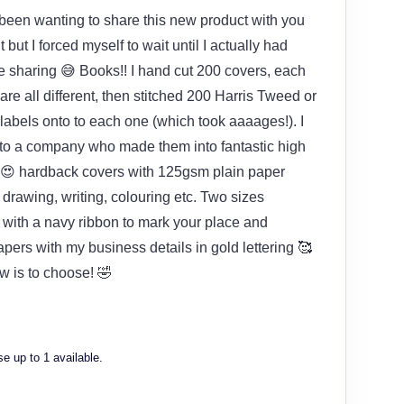
e been wanting to share this new product with you
t but I forced myself to wait until I actually had
e sharing 😅 Books!! I hand cut 200 covers, each
re all different, then stitched 200 Harris Tweed or
abels onto to each one (which took aaaages!). I
 to a company who made them into fantastic high
 😍 hardback covers with 125gsm plain paper
, drawing, writing, colouring etc. Two sizes
 with a navy ribbon to mark your place and
pers with my business details in gold lettering 🥰
 is to choose! 🤣
e up to 1 available.