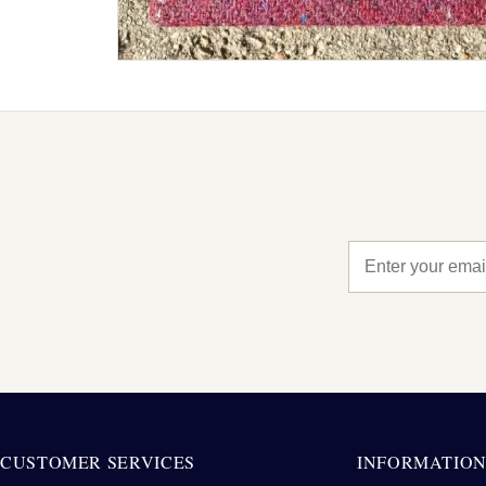
CUSTOMER SERVICES
INFORMATIO