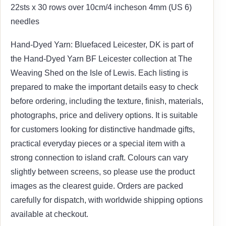
22sts x 30 rows over 10cm/4 incheson 4mm (US 6)
needles
Hand-Dyed Yarn: Bluefaced Leicester, DK is part of
the Hand-Dyed Yarn BF Leicester collection at The
Weaving Shed on the Isle of Lewis. Each listing is
prepared to make the important details easy to check
before ordering, including the texture, finish, materials,
photographs, price and delivery options. It is suitable
for customers looking for distinctive handmade gifts,
practical everyday pieces or a special item with a
strong connection to island craft. Colours can vary
slightly between screens, so please use the product
images as the clearest guide. Orders are packed
carefully for dispatch, with worldwide shipping options
available at checkout.