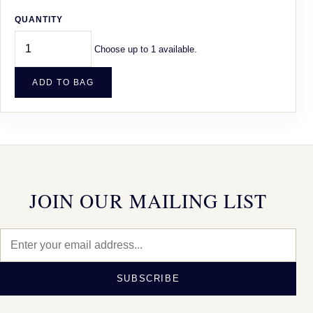
QUANTITY
Choose up to 1 available.
ADD TO BAG
JOIN OUR MAILING LIST
SUBSCRIBE