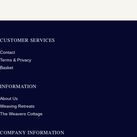
CUSTOMER SERVICES
Contact
Terms & Privacy
Basket
INFORMATION
About Us
Weaving Retreats
The Weavers Cottage
COMPANY INFORMATION