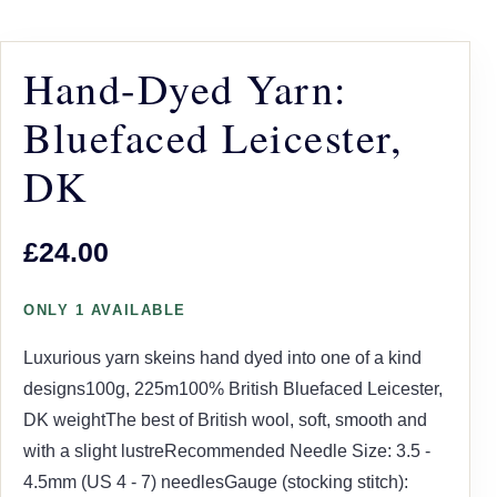
Hand-Dyed Yarn:
Bluefaced Leicester,
DK
£24.00
ONLY 1 AVAILABLE
Luxurious yarn skeins hand dyed into one of a kind
designs100g, 225m100% British Bluefaced Leicester,
DK weightThe best of British wool, soft, smooth and
with a slight lustreRecommended Needle Size: 3.5 -
4.5mm (US 4 - 7) needlesGauge (stocking stitch):