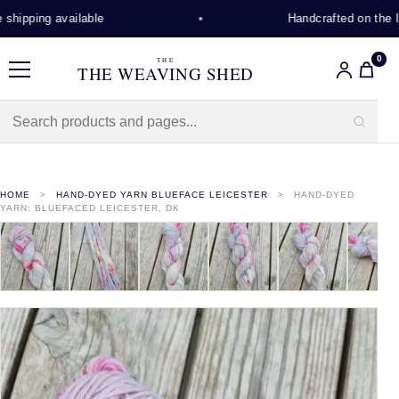
hipping available
Handcrafted on the Isl
0
THE
THE WEAVING SHED
Menu
HOME
HAND-DYED YARN BLUEFACE LEICESTER
HAND-DYED
YARN: BLUEFACED LEICESTER, DK