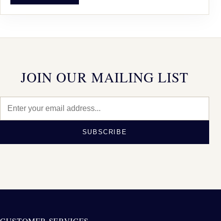
JOIN OUR MAILING LIST
SUBSCRIBE
CUSTOMER SERVICES