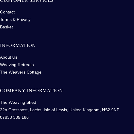
Contact
Terms & Privacy
Basket
INFORMATION
About Us
Weaving Retreats
The Weavers Cottage
COMPANY INFORMATION
The Weaving Shed
22a Crossbost, Lochs, Isle of Lewis, United Kingdom, HS2 9NP
07833 335 186