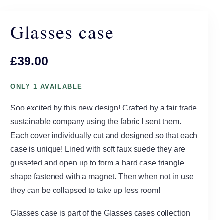
Glasses case
£39.00
ONLY 1 AVAILABLE
Soo excited by this new design! Crafted by a fair trade
sustainable company using the fabric I sent them.
Each cover individually cut and designed so that each
case is unique! Lined with soft faux suede they are
gusseted and open up to form a hard case triangle
shape fastened with a magnet. Then when not in use
they can be collapsed to take up less room!
Glasses case is part of the Glasses cases collection