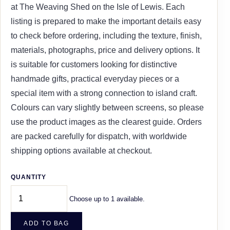
at The Weaving Shed on the Isle of Lewis. Each
listing is prepared to make the important details easy
to check before ordering, including the texture, finish,
materials, photographs, price and delivery options. It
is suitable for customers looking for distinctive
handmade gifts, practical everyday pieces or a
special item with a strong connection to island craft.
Colours can vary slightly between screens, so please
use the product images as the clearest guide. Orders
are packed carefully for dispatch, with worldwide
shipping options available at checkout.
QUANTITY
Choose up to 1 available.
ADD TO BAG