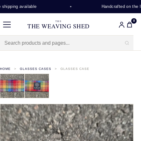
hipping available
Handcrafted on the Is
0
THE
THE WEAVING SHED
Menu
HOME
GLASSES CASES
GLASSES CASE