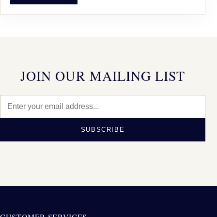
JOIN OUR MAILING LIST
SUBSCRIBE
CUSTOMER SERVICES