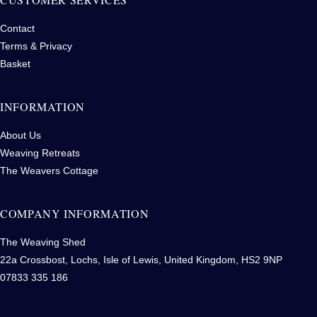
Contact
Terms & Privacy
Basket
INFORMATION
About Us
Weaving Retreats
The Weavers Cottage
COMPANY INFORMATION
The Weaving Shed
22a Crossbost, Lochs, Isle of Lewis, United Kingdom, HS2 9NP
07833 335 186