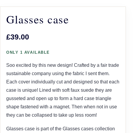
Glasses case
£39.00
ONLY 1 AVAILABLE
Soo excited by this new design! Crafted by a fair trade
sustainable company using the fabric I sent them.
Each cover individually cut and designed so that each
case is unique! Lined with soft faux suede they are
gusseted and open up to form a hard case triangle
shape fastened with a magnet. Then when not in use
they can be collapsed to take up less room!
Glasses case is part of the Glasses cases collection