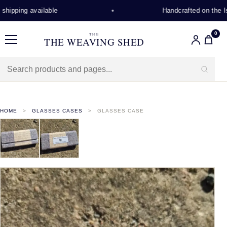
hipping available
Handcrafted on the Isl
0
THE
THE WEAVING SHED
Menu
HOME
GLASSES CASES
GLASSES CASE