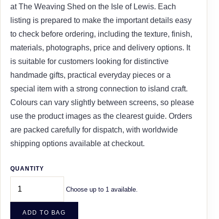
at The Weaving Shed on the Isle of Lewis. Each
listing is prepared to make the important details easy
to check before ordering, including the texture, finish,
materials, photographs, price and delivery options. It
is suitable for customers looking for distinctive
handmade gifts, practical everyday pieces or a
special item with a strong connection to island craft.
Colours can vary slightly between screens, so please
use the product images as the clearest guide. Orders
are packed carefully for dispatch, with worldwide
shipping options available at checkout.
QUANTITY
Choose up to 1 available.
ADD TO BAG