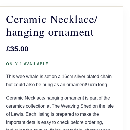
Ceramic Necklace/
hanging ornament
£35.00
ONLY 1 AVAILABLE
This wee whale is set on a 16cm silver plated chain
but could also be hung as an ornament! 6cm long
Ceramic Necklace/ hanging ornament is part of the
ceramics collection at The Weaving Shed on the Isle
of Lewis. Each listing is prepared to make the
important details easy to check before ordering,