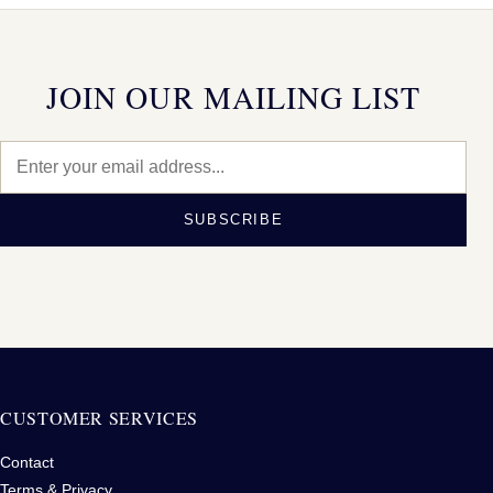
JOIN OUR MAILING LIST
SUBSCRIBE
CUSTOMER SERVICES
Contact
Terms & Privacy