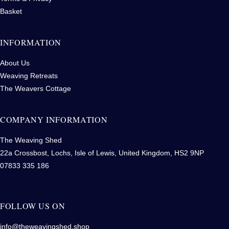
Basket
INFORMATION
About Us
Weaving Retreats
The Weavers Cottage
COMPANY INFORMATION
The Weaving Shed
22a Crossbost, Lochs, Isle of Lewis, United Kingdom, HS2 9NP
07833 335 186
FOLLOW US ON
info@theweavingshed.shop