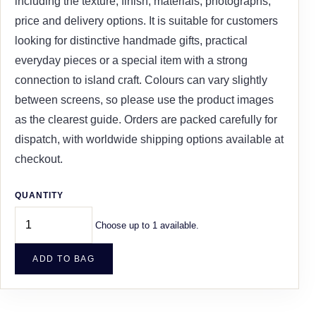
including the texture, finish, materials, photographs,
price and delivery options. It is suitable for customers
looking for distinctive handmade gifts, practical
everyday pieces or a special item with a strong
connection to island craft. Colours can vary slightly
between screens, so please use the product images
as the clearest guide. Orders are packed carefully for
dispatch, with worldwide shipping options available at
checkout.
QUANTITY
Choose up to 1 available.
ADD TO BAG