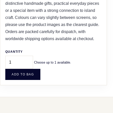
distinctive handmade gifts, practical everyday pieces
or a special item with a strong connection to island
craft. Colours can vary slightly between screens, so
please use the product images as the clearest guide.
Orders are packed carefully for dispatch, with
worldwide shipping options available at checkout.
QUANTITY
Choose up to 1 available.
ADD TO BAG