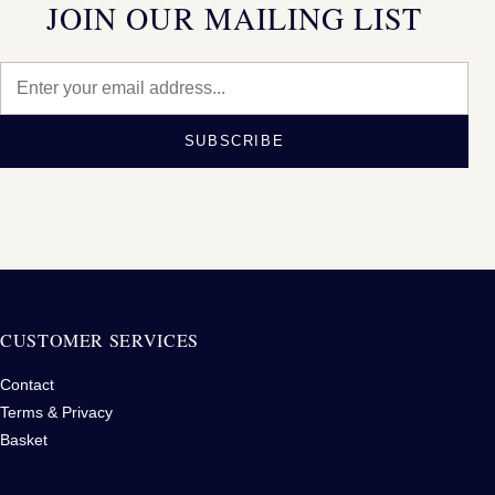
JOIN OUR MAILING LIST
SUBSCRIBE
CUSTOMER SERVICES
Contact
Terms & Privacy
Basket