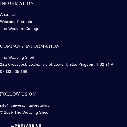
INFORMATION
About Us
Weaving Retreats
The Weavers Cottage
COMPANY INFORMATION
The Weaving Shed
22a Crossbost, Lochs, Isle of Lewis, United Kingdom, HS2 9NP
07833 335 186
FOLLOW US ON
info@theweavingshed.shop
© 2026 The Weaving Shed
MESSAGE US