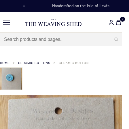
Handcrafted on the Isle of Lewis
0
THE
THE WEAVING SHED
Menu
HOME
CERAMIC BUTTONS
CERAMIC BUTTON