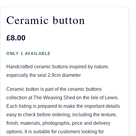
Ceramic button
£8.00
ONLY 1 AVAILABLE
Handcrafted ceramic buttons inspired by nature,
especially the sea! 2.9cm diameter
Ceramic button is part of the ceramic buttons
collection at The Weaving Shed on the Isle of Lewis.
Each listing is prepared to make the important details
easy to check before ordering, including the texture,
finish, materials, photographs, price and delivery
options. It is suitable for customers looking for